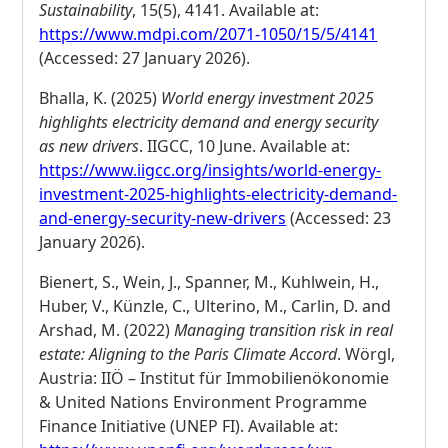
Sustainability
, 15(5), 4141. Available at:
https://www.mdpi.com/2071-1050/15/5/4141
(Accessed: 27 January 2026).
Bhalla, K. (2025)
World energy investment 2025
highlights electricity demand and energy security
as new drivers
. IIGCC, 10 June. Available at:
https://www.iigcc.org/insights/world-energy-
investment-2025-highlights-electricity-demand-
and-energy-security-new-drivers
(Accessed: 23
January 2026).
Bienert, S., Wein, J., Spanner, M., Kuhlwein, H.,
Huber, V., Künzle, C., Ulterino, M., Carlin, D. and
Arshad, M. (2022)
Managing transition risk in real
estate: Aligning to the Paris Climate Accord
. Wörgl,
Austria: IIÖ – Institut für Immobilienökonomie
& United Nations Environment Programme
Finance Initiative (UNEP FI). Available at: