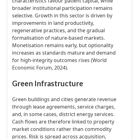
characteristics favour patient capital, while
broader institutional participation remains
selective. Growth in this sector is driven by
improvements in land productivity,
regenerative practices, and the gradual
formalisation of nature-based markets.
Monetisation remains early, but optionality
increases as standards mature and demand
for high-integrity outcomes rises (World
Economic Forum, 2024).
Green Infrastructure
Green buildings and cities generate revenue
through lease agreements, service charges,
and, in some cases, district energy services.
Cash flows are therefore linked to property
market conditions rather than commodity
prices. Risk is spread across acquisition,