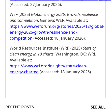
(Accessed: 27 January 2026).
WEF (2025)
Global energy 2026: Growth, resilience
and competition
. Geneva: WEF. Available at:
https://www.weforum.org/stories/2025/12/global-
energy-2026-growth-resilience-and-
competition
(Accessed: 18 January 2026).
World Resources Institute (WRI) (2025)
State of
clean energy, in 10 charts
. Washington, DC: WRI.
Available at:
https://www.wri.org/insights/state-clean-
energy-charted
(Accessed: 18 January 2026).
SEE ALL
RECENT POSTS