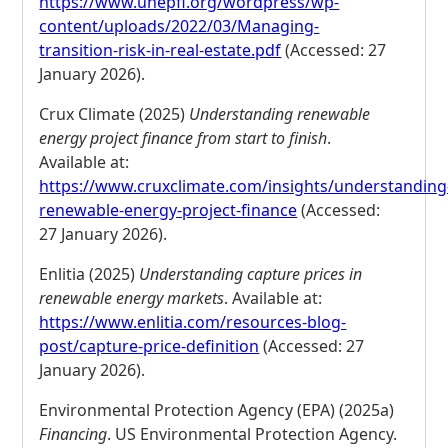
https://www.unepfi.org/wordpress/wp-
content/uploads/2022/03/Managing-
transition-risk-in-real-estate.pdf
(Accessed: 27
January 2026).
Crux Climate (2025)
Understanding renewable
energy project finance from start to finish
.
Available at:
https://www.cruxclimate.com/insights/understanding
renewable-energy-project-finance
(Accessed:
27 January 2026).
Enlitia (2025)
Understanding capture prices in
renewable energy markets
. Available at:
https://www.enlitia.com/resources-blog-
post/capture-price-definition
(Accessed: 27
January 2026).
Environmental Protection Agency (EPA) (2025a)
Financing
. US Environmental Protection Agency.