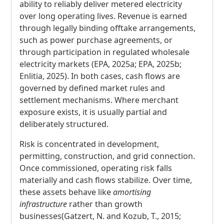
ability to reliably deliver metered electricity
over long operating lives. Revenue is earned
through legally binding offtake arrangements,
such as power purchase agreements, or
through participation in regulated wholesale
electricity markets (EPA, 2025a; EPA, 2025b;
Enlitia, 2025). In both cases, cash flows are
governed by defined market rules and
settlement mechanisms. Where merchant
exposure exists, it is usually partial and
deliberately structured.
Risk is concentrated in development,
permitting, construction, and grid connection.
Once commissioned, operating risk falls
materially and cash flows stabilize. Over time,
these assets behave like
amortising
infrastructure
rather than growth
businesses(Gatzert, N. and Kozub, T., 2015;