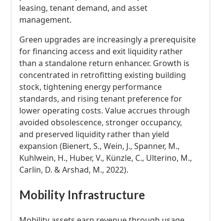
leasing, tenant demand, and asset
management.
Green upgrades are increasingly a prerequisite
for financing access and exit liquidity rather
than a standalone return enhancer. Growth is
concentrated in retrofitting existing building
stock, tightening energy performance
standards, and rising tenant preference for
lower operating costs. Value accrues through
avoided obsolescence, stronger occupancy,
and preserved liquidity rather than yield
expansion (Bienert, S., Wein, J., Spanner, M.,
Kuhlwein, H., Huber, V., Künzle, C., Ulterino, M.,
Carlin, D. & Arshad, M., 2022).
Mobility Infrastructure
Mobility assets earn revenue through usage