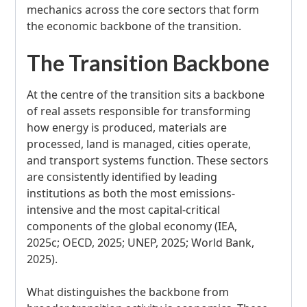
mechanics across the core sectors that form
the economic backbone of the transition.
The Transition Backbone
At the centre of the transition sits a backbone
of real assets responsible for transforming
how energy is produced, materials are
processed, land is managed, cities operate,
and transport systems function. These sectors
are consistently identified by leading
institutions as both the most emissions-
intensive and the most capital-critical
components of the global economy (IEA,
2025c; OECD, 2025; UNEP, 2025; World Bank,
2025).
What distinguishes the backbone from