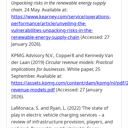
Unpacking risks in the renewable energy supply
chain
. 24 May. Available at:
https://www.kearney.com/service/operations-
performance/article/unveiling-the-
vulnerabilities-unpacking-risks-in-the-
renewable-energy-supply-chain
(Accessed: 27
January 2026).
KPMG Advisory N.V., Copper8 and Kennedy Van
der Laan (2019)
Circular revenue models: Practical
implications for businesses
. White paper, 25
September. Available at:
https://assets.kpmg.com/content/dam/kpmg/nl/pdf/20
revenue-models.pdf
(Accessed: 27 January
2026).
LaMonaca, S. and Ryan, L. (2022) ‘The state of
play in electric vehicle charging services – a
review of infrastructure provision, players, and