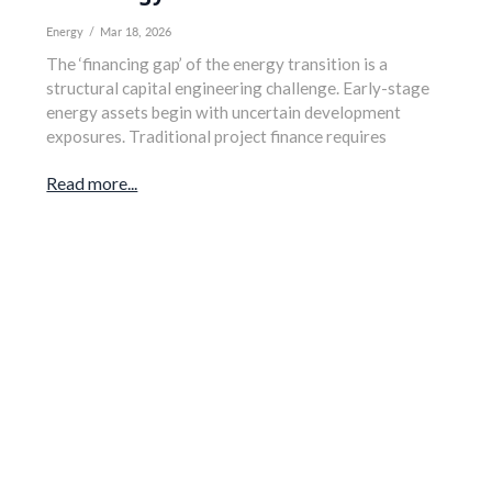
Energy
/
Mar 18, 2026
The ‘financing gap’ of the energy transition is a
structural capital engineering challenge. Early-stage
energy assets begin with uncertain development
exposures. Traditional project finance requires
Read more...