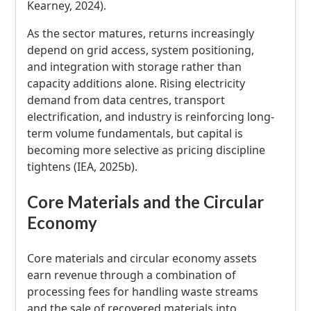
Kearney, 2024).
As the sector matures, returns increasingly
depend on grid access, system positioning,
and integration with storage rather than
capacity additions alone. Rising electricity
demand from data centres, transport
electrification, and industry is reinforcing long-
term volume fundamentals, but capital is
becoming more selective as pricing discipline
tightens (IEA, 2025b).
Core Materials and the Circular
Economy
Core materials and circular economy assets
earn revenue through a combination of
processing fees for handling waste streams
and the sale of recovered materials into