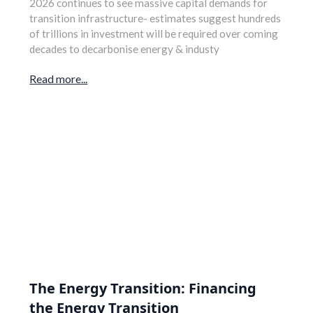
2026 continues to see massive capital demands for
transition infrastructure- estimates suggest hundreds
of trillions in investment will be required over coming
decades to decarbonise energy & industy
Read more...
The Energy Transition: Financing
the Energy Transition