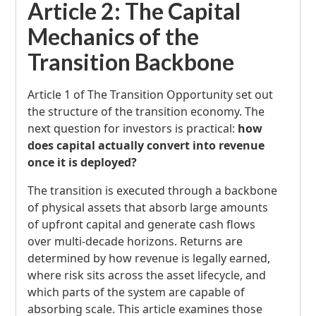
Article 2: The Capital
Mechanics of the
Transition Backbone
Article 1 of The Transition Opportunity set out
the structure of the transition economy. The
next question for investors is practical:
how
does capital actually convert into revenue
once it is deployed?
The transition is executed through a backbone
of physical assets that absorb large amounts
of upfront capital and generate cash flows
over multi-decade horizons. Returns are
determined by how revenue is legally earned,
where risk sits across the asset lifecycle, and
which parts of the system are capable of
absorbing scale. This article examines those