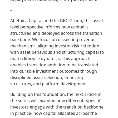
–
At éthica Capital and the GBC Group, this asset-
level perspective informs how capital is
structured and deployed across the transition
backbone. We focus on dissecting revenue
mechanisms, aligning investor risk retention
with asset behaviour, and structuring capital to
match lifecycle dynamics. This approach
enables transition ambition to be translated
into durable investment outcomes through
disciplined asset selection, financing
structures, and platform development.
Building on this foundation, the next article in
the series will examine how different types of
investors engage with the transition backbone
in practice- how capital allocates across the