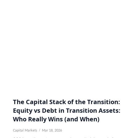
The Capital Stack of the Transition:
Equity vs Debt in Transition Assets:
Who Really Wins (and When)
Capital Markets
/
Mar 18, 2026