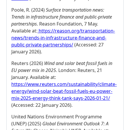
Poole, R. (2024)
Surface transportation news:
Trends in infrastructure finance and public-private
partnerships
. Reason Foundation, 7 May.
Available at:
https://reason.org/transportation-
news/trends-in-infrastructure-finance-and-
public-private-partnerships/
(Accessed: 27
January 2026).
Reuters (2026)
Wind and solar beat fossil fuels in
EU power mix in 2025
. London: Reuters, 21
January. Available at:
https://www.reuters.com/sustainability/climate-
energy/wind-solar-beat-fossil-fuels-eu-power-
mix-2025-energy-think-tank-says-2026-01-21/
(Accessed: 22 January 2026).
United Nations Environment Programme
(UNEP) (2025)
Global Environment Outlook 7: A