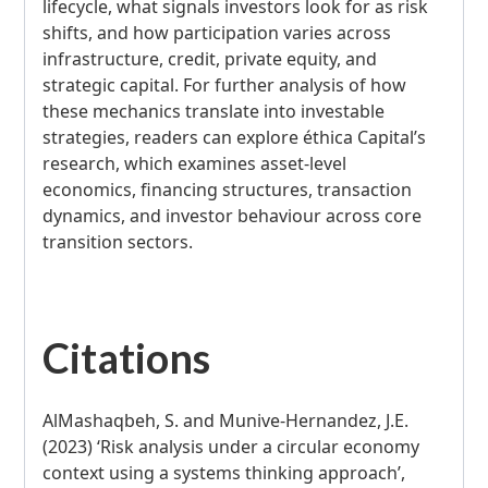
lifecycle, what signals investors look for as risk
shifts, and how participation varies across
infrastructure, credit, private equity, and
strategic capital. For further analysis of how
these mechanics translate into investable
strategies, readers can explore éthica Capital’s
research, which examines asset-level
economics, financing structures, transaction
dynamics, and investor behaviour across core
transition sectors.
Citations
AlMashaqbeh, S. and Munive-Hernandez, J.E.
(2023) ‘Risk analysis under a circular economy
context using a systems thinking approach’,