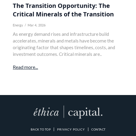
The Transition Opportunity: The
Critical Minerals of the Transition
Energy
/
Mar 4, 2026
As energy demand rises and infrastructure build
accelerates, minerals and metals have become the
originating factor that shapes timelines, costs, and
investment outcomes. Critical minerals are..
Read more...
BACK TO TOP
PRIVACY POLICY
CONTACT