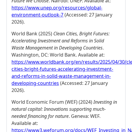
Future We Choose
. Nairobi: UNEP. Available at:
https://www.unep.org/resources/global-
environment-outlook-7
(Accessed: 27 January
2026).
World Bank (2025)
Clean Cities, Bright Futures:
Accelerating Investment and Reforms in Solid
Waste Management in Developing Countries
.
Washington, DC: World Bank. Available at:
https://www.worldbank.org/en/results/2025/04/30/cl
cities-bright-futures-accelerating-investment-
and-reforms-in-solid-waste-management-in-
developing-countries
(Accessed: 27 January
2026).
World Economic Forum (WEF) (2024)
Investing in
natural capital: Innovations supporting much-
needed financing for nature
. Geneva: WEF.
Available at:
https://www3.weforum.org/docs/WEF_Investing_in_Na