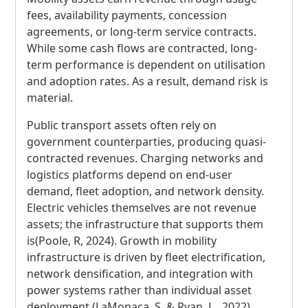
fees, availability payments, concession
agreements, or long-term service contracts.
While some cash flows are contracted, long-
term performance is dependent on utilisation
and adoption rates. As a result, demand risk is
material.
Public transport assets often rely on
government counterparties, producing quasi-
contracted revenues. Charging networks and
logistics platforms depend on end-user
demand, fleet adoption, and network density.
Electric vehicles themselves are not revenue
assets; the infrastructure that supports them
is(Poole, R, 2024). Growth in mobility
infrastructure is driven by fleet electrification,
network densification, and integration with
power systems rather than individual asset
deployment (LaMonaca, S. & Ryan, L., 2022).