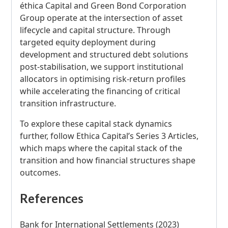
éthica Capital and Green Bond Corporation
Group operate at the intersection of asset
lifecycle and capital structure. Through
targeted equity deployment during
development and structured debt solutions
post-stabilisation, we support institutional
allocators in optimising risk-return profiles
while accelerating the financing of critical
transition infrastructure.
To explore these capital stack dynamics
further, follow Ethica Capital’s Series 3 Articles,
which maps where the capital stack of the
transition and how financial structures shape
outcomes.
References
Bank for International Settlements (2023)