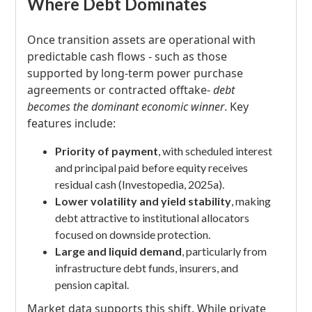
Where Debt Dominates
Once transition assets are operational with
predictable cash flows - such as those
supported by long-term power purchase
agreements or contracted offtake-
debt
becomes the dominant economic winner
. Key
features include:
Priority of payment
, with scheduled interest
and principal paid before equity receives
residual cash (Investopedia, 2025a).
Lower volatility and yield stability
, making
debt attractive to institutional allocators
focused on downside protection.
Large and liquid demand
, particularly from
infrastructure debt funds, insurers, and
pension capital.
Market data supports this shift. While private