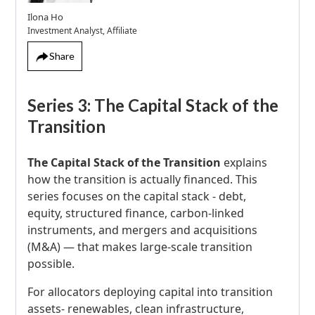
Ilona Ho
Investment Analyst, Affiliate
Share
Series 3: The Capital Stack of the
Transition
The Capital Stack of the Transition
explains
how the transition is actually financed. This
series focuses on the capital stack - debt,
equity, structured finance, carbon-linked
instruments, and mergers and acquisitions
(M&A) — that makes large-scale transition
possible.
For allocators deploying capital into transition
assets- renewables, clean infrastructure,