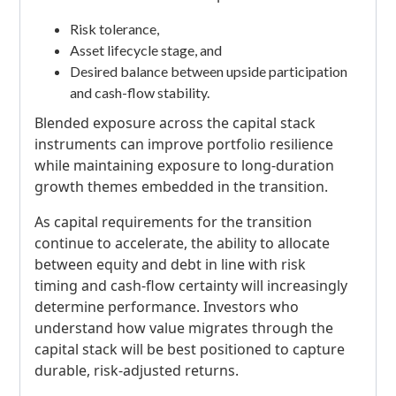
Risk tolerance,
Asset lifecycle stage, and
Desired balance between upside participation
and cash-flow stability.
Blended exposure across the capital stack
instruments can improve portfolio resilience
while maintaining exposure to long-duration
growth themes embedded in the transition.
As capital requirements for the transition
continue to accelerate, the ability to allocate
between equity and debt in line with risk
timing and cash-flow certainty will increasingly
determine performance. Investors who
understand how value migrates through the
capital stack will be best positioned to capture
durable, risk-adjusted returns.