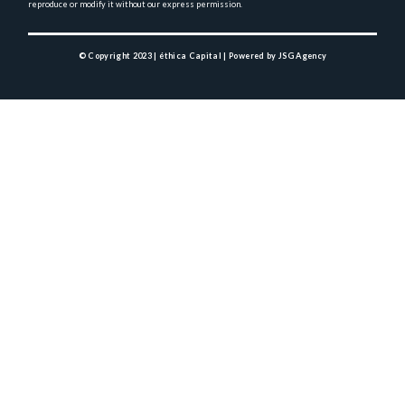
reproduce or modify it without 
our express permission.
© Copyright 2023 | éthica Capital |
Powered by JSG Agency