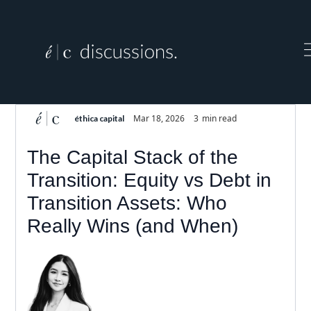
Mar 18, 2026
3
min read
éthica capital
The Capital Stack of the
Transition: Equity vs Debt in
Transition Assets: Who
Really Wins (and When)