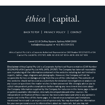
BACK TO TOP
PRIVACY POLICY
CONTACT
Level 22, 8 Chifley Square, Sydney NSW 2000
hello@ethica.capital • +61 451 554 331
éthica Capital Pty Ltd is a Corporate Authorised Representative 
CAR Number 001296395 of SA 
Capital Pty Ltd (AFSL 291787)  
ABN: 82 658 367 858 • ACN: 658 367 858
Disclaimer
 éthica Capital Pty Ltd is a Corporate Authorised Representative (CAR Number 
001296395) 
of SA Capital Pty Ltd AFSL (AFSL 291787). The Company has taken all reasonable 
care in producing 
all the 
information contained in the website including but not limited to 
reports, tables, maps, diagrams and 
photographs. However, the Company will not be 
responsible for loss or damage arising from the use of this 
information. The contents of 
this website should not be used as a substitute for detailed investigations or 
analysis on 
any issues or questions the reader wishes to have answered. We strongly advise you to 
solicit 
independent professional advice before making any investment decisions about 
the Company. Information 
supplied by the Company for inclusion in this home page is based 
on publicly available information, 
internally 
developed data and other sources. No 
independent verification of those sources has been undertaken and 
where any opinion is 
expressed in the files of this home page, it is based on assumptions and 
limitations 
mentioned herein and is an expression of opinion only. You may download the information 
for your own 
personal use or to inform others about our materials, but you may not 