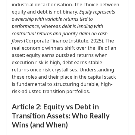
industrial decarbonisation- the choice between
equity and debt is not binary.
Equity represents
ownership with variable returns tied to
performance
, whereas
debt is lending with
contractual returns and priority claim on cash
flows
(Corporate Finance Institute, 2025). The
real economic winners shift over the life of an
asset: equity earns outsized returns when
execution risk is high, debt earns stable
returns once risk crystallises. Understanding
these roles and their place in the capital stack
is fundamental to structuring durable, high-
risk-adjusted transition portfolios.
Article 2: Equity vs Debt in
Transition Assets: Who Really
Wins (and When)