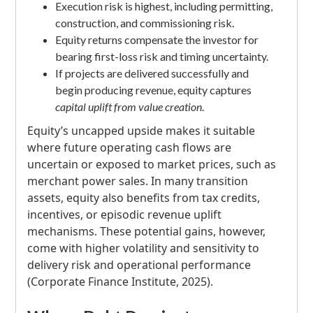
Execution risk is highest, including permitting,
construction, and commissioning risk.
Equity returns compensate the investor for
bearing first-loss risk and timing uncertainty.
If projects are delivered successfully and
begin producing revenue, equity captures
capital uplift from value creation
.
Equity’s uncapped upside makes it suitable
where future operating cash flows are
uncertain or exposed to market prices, such as
merchant power sales. In many transition
assets, equity also benefits from tax credits,
incentives, or episodic revenue uplift
mechanisms. These potential gains, however,
come with higher volatility and sensitivity to
delivery risk and operational performance
(Corporate Finance Institute, 2025).