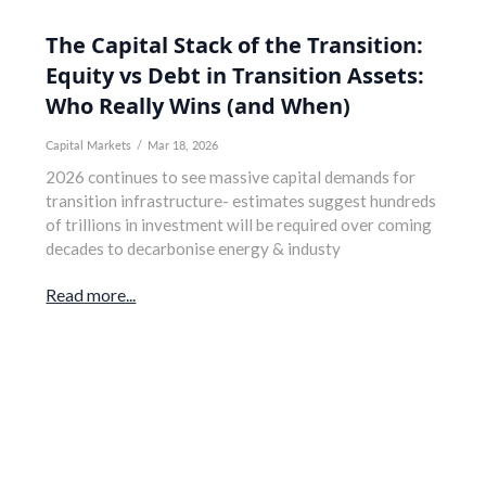
The Capital Stack of the Transition:
Equity vs Debt in Transition Assets:
Who Really Wins (and When)
Capital Markets
/
Mar 18, 2026
2026 continues to see massive capital demands for
transition infrastructure- estimates suggest hundreds
of trillions in investment will be required over coming
decades to decarbonise energy & industy
Read more...