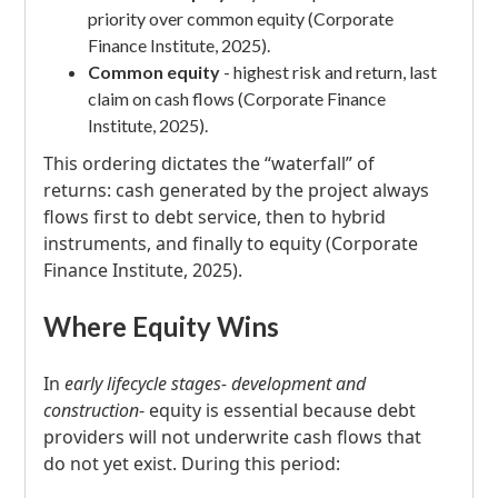
priority over common equity (Corporate
Finance Institute, 2025).
Common equity
- highest risk and return, last
claim on cash flows (Corporate Finance
Institute, 2025).
This ordering dictates the “waterfall” of
returns: cash generated by the project always
flows first to debt service, then to hybrid
instruments, and finally to equity (Corporate
Finance Institute, 2025).
Where Equity Wins
In
early lifecycle stages- development and
construction
- equity is essential because debt
providers will not underwrite cash flows that
do not yet exist. During this period: