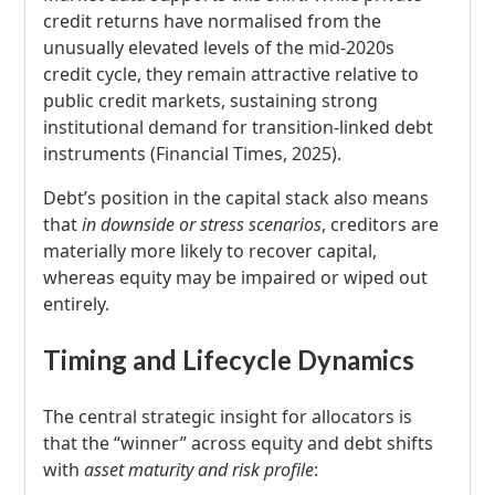
credit returns have normalised from the
unusually elevated levels of the mid-2020s
credit cycle, they remain attractive relative to
public credit markets, sustaining strong
institutional demand for transition-linked debt
instruments (Financial Times, 2025).
Debt’s position in the capital stack also means
that
in downside or stress scenarios
, creditors are
materially more likely to recover capital,
whereas equity may be impaired or wiped out
entirely.
Timing and Lifecycle Dynamics
The central strategic insight for allocators is
that the “winner” across equity and debt shifts
with
asset maturity and risk profile
: