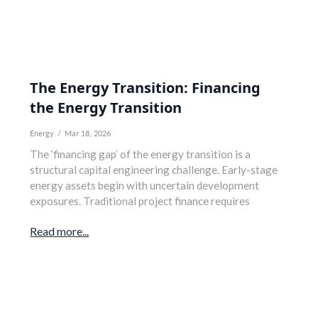
The Energy Transition: Financing
the Energy Transition
Energy
/
Mar 18, 2026
The ‘financing gap’ of the energy transition is a
structural capital engineering challenge. Early-stage
energy assets begin with uncertain development
exposures. Traditional project finance requires
Read more...