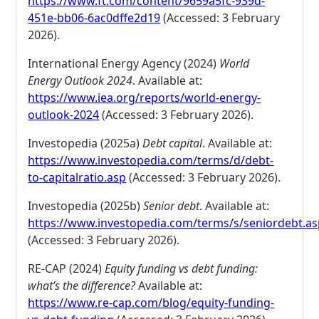
https://www.ft.com/content/9659a5fc-939d-
451e-bb06-6ac0dffe2d19
(Accessed: 3 February
2026).
International Energy Agency (2024)
World
Energy Outlook 2024
. Available at:
https://www.iea.org/reports/world-energy-
outlook-2024
(Accessed: 3 February 2026).
Investopedia (2025a)
Debt capital
. Available at:
https://www.investopedia.com/terms/d/debt-
to-capitalratio.asp
(Accessed: 3 February 2026).
Investopedia (2025b)
Senior debt
. Available at:
https://www.investopedia.com/terms/s/seniordebt.a
(Accessed: 3 February 2026).
RE-CAP (2024)
Equity funding vs debt funding:
what’s the difference?
Available at:
https://www.re-cap.com/blog/equity-funding-