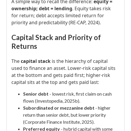
A simple way to recall the difference:
equity =
ownership; debt = lending
. Equity takes risk
for return; debt accepts limited return for
priority and predictability (RE-CAP, 2024).
Capital Stack and Priority of
Returns
The
capital stack
is the hierarchy of capital
used to finance an asset. Lower-risk capital sits
at the bottom and gets paid first; higher-risk
capital sits at the top and gets paid last:
Senior debt
- lowest risk, first claim on cash
flows (Investopedia, 2025b).
Subordinated or mezzanine debt
- higher
return than senior debt, but lower priority
(Corporate Finance Institute, 2025).
Preferred equity
- hybrid capital with some