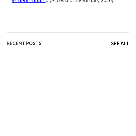
vs-debt-funding
(Accessed: 3 February 2026).
SEE ALL
RECENT POSTS