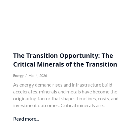
The Transition Opportunity: The
Critical Minerals of the Transition
Energy
/
Mar 4, 2026
As energy demand rises and infrastructure build
accelerates, minerals and metals have become the
originating factor that shapes timelines, costs, and
investment outcomes. Critical minerals are..
Read more...