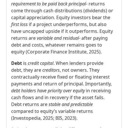
requirement to be paid back principal
- returns
come through cash distributions (dividends) or
capital appreciation. Equity investors bear the
first loss
if a project underperforms, but also
have uncapped upside if it outperforms. Equity
returns are
variable and residual
- after paying
debt and costs, whatever remains goes to
equity (Corporate Finance Institute, 2025).
Debt
is
credit capital
. When lenders provide
debt, they are
creditors
, not owners. They
contractually receive fixed or floating interest
payments and return of principal. Importantly,
debt holders have priority over equity
in receiving
cash flows and in recovery if the asset fails.
Debt returns are
stable and predictable
compared to equity’s variable returns
(Investopedia, 2025; BIS, 2023).