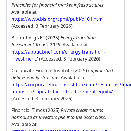
Principles for financial market infrastructures
.
Available at:
https://www.bis.org/cpmi/publ/d101.htm
(Accessed: 3 February 2026).
BloombergNEF (2025)
Energy Transition
Investment Trends 2025
. Available at:
https://about.bnef.com/energy-transition-
investment/
(Accessed: 3 February 2026).
Corporate Finance Institute (2025)
Capital stack:
debt vs equity structure
. Available at:
https://corporatefinanceinstitute.com/resources/finan
modeling/capital-stack-structure-debt-equity/
(Accessed: 3 February 2026).
Financial Times (2025)
Private credit returns
normalise as investors pile into the asset class
.
Available at: