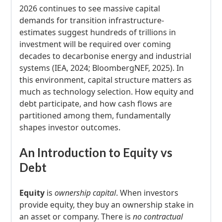
2026 continues to see massive capital
demands for transition infrastructure-
estimates suggest hundreds of trillions in
investment will be required over coming
decades to decarbonise energy and industrial
systems (IEA, 2024; BloombergNEF, 2025). In
this environment, capital structure matters as
much as technology selection. How equity and
debt participate, and how cash flows are
partitioned among them, fundamentally
shapes investor outcomes.
An Introduction to Equity vs
Debt
Equity
is
ownership capital
. When investors
provide equity, they buy an ownership stake in
an asset or company. There is
no contractual