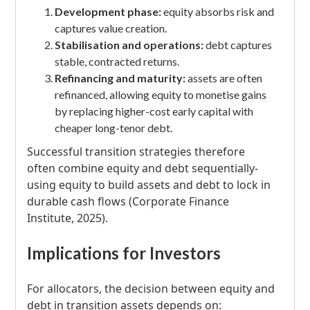
Development phase:
equity absorbs risk and
captures value creation.
Stabilisation and operations:
debt captures
stable, contracted returns.
Refinancing and maturity:
assets are often
refinanced, allowing equity to monetise gains
by replacing higher-cost early capital with
cheaper long-tenor debt.
Successful transition strategies therefore
often combine equity and debt sequentially-
using equity to build assets and debt to lock in
durable cash flows (Corporate Finance
Institute, 2025).
Implications for Investors
For allocators, the decision between equity and
debt in transition assets depends on: