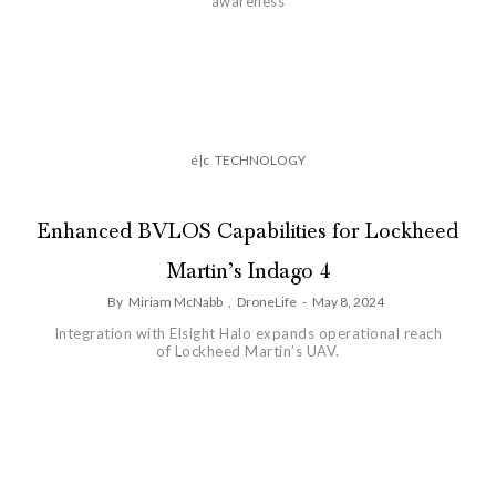
awareness
é|c
TECHNOLOGY
Enhanced BVLOS Capabilities for Lockheed
Martin’s Indago 4
By
Miriam McNabb
,
DroneLife
-
May 8, 2024
Integration with Elsight Halo expands operational reach
of Lockheed Martin’s UAV.