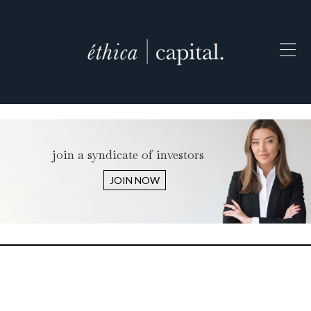
join a syndicate of investors
JOIN NOW