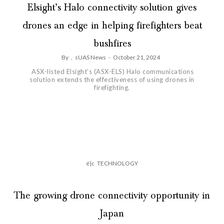
Elsight’s Halo connectivity solution gives
drones an edge in helping firefighters beat
bushfires
By
,
sUAS News
-
October 21, 2024
ASX-listed Elsight’s (ASX-ELS) Halo communications
solution extends the effectiveness of using drones in
firefighting.
é|c
TECHNOLOGY
The growing drone connectivity opportunity in
Japan