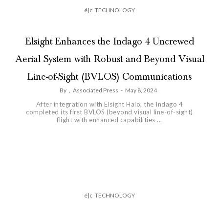
é|c
TECHNOLOGY
Elsight Enhances the Indago 4 Uncrewed
Aerial System with Robust and Beyond Visual
Line-of-Sight (BVLOS) Communications
By
,
Associated Press
-
May 8, 2024
After integration with Elsight Halo, the Indago 4
completed its first BVLOS (beyond visual line-of-sight)
flight with enhanced capabilities ...
é|c
TECHNOLOGY