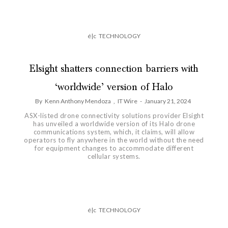
é|c
TECHNOLOGY
Elsight shatters connection barriers with
‘worldwide’ version of Halo
By
Kenn Anthony Mendoza
,
IT Wire
-
January 21, 2024
ASX-listed drone connectivity solutions provider Elsight
has unveiled a worldwide version of its Halo drone
communications system, which, it claims, will allow
operators to fly anywhere in the world without the need
for equipment changes to accommodate different
cellular systems.
é|c
TECHNOLOGY