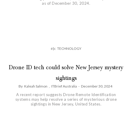
as of December 30, 2024.
é|c
TECHNOLOGY
Drone ID tech could solve New Jersey mystery
sightings
By
Kaleah Salmon
,
ITBrief Australia
-
December 30, 2024
A recent report suggests Drone Remote Identification
systems may help resolve a series of mysterious drone
sightings in New Jersey, United States.