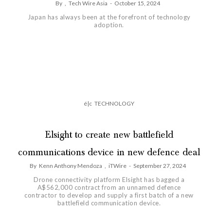
By
,
Tech Wire Asia
-
October 15, 2024
Japan has always been at the forefront of technology
adoption.
é|c
TECHNOLOGY
Elsight to create new battlefield
communications device in new defence deal
By
Kenn Anthony Mendoza
,
iTWire
-
September 27, 2024
Drone connectivity platform Elsight has bagged a
A$562,000 contract from an unnamed defence
contractor to develop and supply a first batch of a new
battlefield communication device.