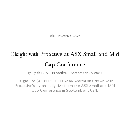
é|c
TECHNOLOGY
Elsight with Proactive at ASX Small and Mid
Cap Conference
By
Tylah Tully
,
Proactive
-
September 26, 2024
Elsight Ltd (ASX:ELS) CEO Yoav Amitai sits down with
Proactive's Tylah Tully live from the ASX Small and Mid
Cap Conference in September 2024.