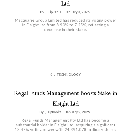
Ltd
By
,
TipRanls
-
January 3, 2025
Macquarie Group Limited has reduced its voting power
in Elsight Ltd from 8.90% to 7.25%, reflecting a
decrease in their stake.
é|c
TECHNOLOGY
Regal Funds Management Boosts Stake in
Elsight Ltd
By
,
TipRanks
-
January 2, 2025
Regal Funds Management Pty Ltd has become a
substantial holder in Elsight Ltd, acquiring a significant
13.47% voting power with 24,391,078 ordinary shares