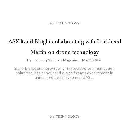
é|c
TECHNOLOGY
ASX-listed Elsight collaborating with Lockheed
Martin on drone technology
By
,
Security Solutions Magazine
-
May 8, 2024
Elsight, a leading provider of innovative communication
solutions, has announced a significant advancement in
unmanned aerial systems (UAS ...
é|c
TECHNOLOGY