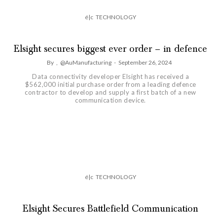
é|c
TECHNOLOGY
Elsight secures biggest ever order – in defence
By
,
@AuManufacturing
-
September 26, 2024
Data connectivity developer Elsight has received a
$562,000 initial purchase order from a leading defence
contractor to develop and supply a first batch of a new
communication device.
é|c
TECHNOLOGY
Elsight Secures Battlefield Communication