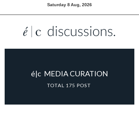
Saturday 8 Aug, 2026
é|c
MEDIA CURATION
TOTAL
175
POST