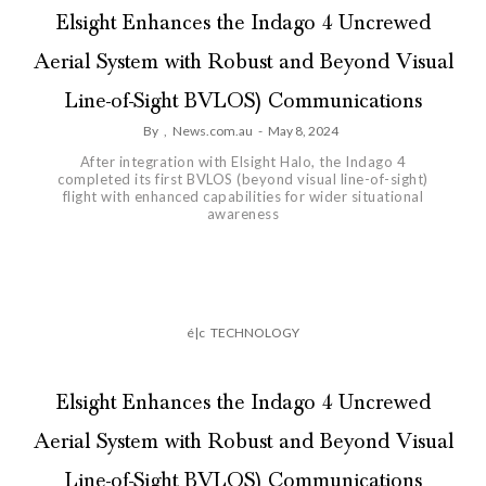
Elsight Enhances the Indago 4 Uncrewed
Aerial System with Robust and Beyond Visual
Line-of-Sight BVLOS) Communications
By
,
News.com.au
-
May 8, 2024
After integration with Elsight Halo, the Indago 4
completed its first BVLOS (beyond visual line-of-sight)
flight with enhanced capabilities for wider situational
awareness
é|c
TECHNOLOGY
Elsight Enhances the Indago 4 Uncrewed
Aerial System with Robust and Beyond Visual
Line-of-Sight BVLOS) Communications