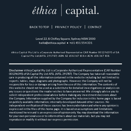
BACK TO TOP
PRIVACY POLICY
CONTACT
Level 22, 8 Chifley Square, Sydney NSW 2000
hello@ethica.capital • +61 451 554 331
éthica Capital Pty Ltd is a Corporate Authorised Representative 
CAR Number 001296395 of SA 
Capital Pty Ltd (AFSL 291787)  
ABN: 82 658 367 858 • ACN: 658 367 858
Disclaimer
 éthica Capital Pty Ltd is a Corporate Authorised Representative (CAR Number 
001296395) 
of SA Capital Pty Ltd AFSL (AFSL 291787). The Company has taken all reasonable 
care in producing 
all the 
information contained in the website including but not limited to 
reports, tables, maps, diagrams and 
photographs. However, the Company will not be 
responsible for loss or damage arising from the use of this 
information. The contents of 
this website should not be used as a substitute for detailed investigations or 
analysis on 
any issues or questions the reader wishes to have answered. We strongly advise you to 
solicit 
independent professional advice before making any investment decisions about 
the Company. Information 
supplied by the Company for inclusion in this home page is based 
on publicly available information, 
internally 
developed data and other sources. No 
independent verification of those sources has been undertaken and 
where any opinion is 
expressed in the files of this home page, it is based on assumptions and 
limitations 
mentioned herein and is an expression of opinion only. You may download the information 
for your own 
personal use or to inform others about our materials, but you may not 
reproduce or modify it without 
our express permission.