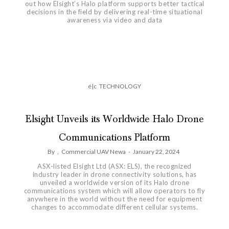
out how Elsight’s Halo platform supports better tactical
decisions in the field by delivering real-time situational
awareness via video and data
é|c
TECHNOLOGY
Elsight Unveils its Worldwide Halo Drone
Communications Platform
By
,
Commercial UAV Newa
-
January 22, 2024
ASX-listed Elsight Ltd (ASX: ELS), the recognized
industry leader in drone connectivity solutions, has
unveiled a worldwide version of its Halo drone
communications system which will allow operators to fly
anywhere in the world without the need for equipment
changes to accommodate different cellular systems.