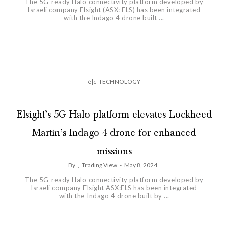
The 5G-ready Halo connectivity platform developed by
Israeli company Elsight (ASX: ELS) has been integrated
with the Indago 4 drone built ...
é|c
TECHNOLOGY
Elsight’s 5G Halo platform elevates Lockheed
Martin’s Indago 4 drone for enhanced
missions
By
,
Trading View
-
May 8, 2024
The 5G-ready Halo connectivity platform developed by
Israeli company Elsight ASX:ELS has been integrated
with the Indago 4 drone built by ...