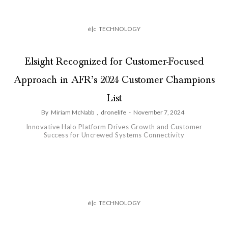
é|c
TECHNOLOGY
Elsight Recognized for Customer-Focused
Approach in AFR’s 2024 Customer Champions
List
By
Miriam McNabb
,
dronelife
-
November 7, 2024
Innovative Halo Platform Drives Growth and Customer
Success for Uncrewed Systems Connectivity
é|c
TECHNOLOGY