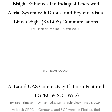
Elsight Enhances the Indago 4 Uncrewed
Aerial System with Robust and Beyond Visual
Line-of-Sight (BVLOS) Communications
By
,
Insider Tracking
-
May 8, 2024
é|c
TECHNOLOGY
AI-Based UAS Connectivity Platform Featured
at GPEC & SOF Week
By
Sarah Simpson
,
Unmanned Systems Technology
-
May 3, 2024
At both GPEC in Germany, and SOF week in Florida, find