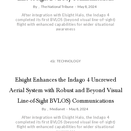
By
,
The National Tribune
-
May 8, 2024
After integration with Elsight Halo, the Indago 4
completed its first BVLOS (beyond visual line-of-sight)
flight with enhanced capabilities for wider situational
awareness
é|c
TECHNOLOGY
Elsight Enhances the Indago 4 Uncrewed
Aerial System with Robust and Beyond Visual
Line-of-Sight BVLOS) Communications
By
,
Medianet
-
May 8, 2024
After integration with Elsight Halo, the Indago 4
completed its first BVLOS (beyond visual line-of-sight)
flight with enhanced capabilities for wider situational