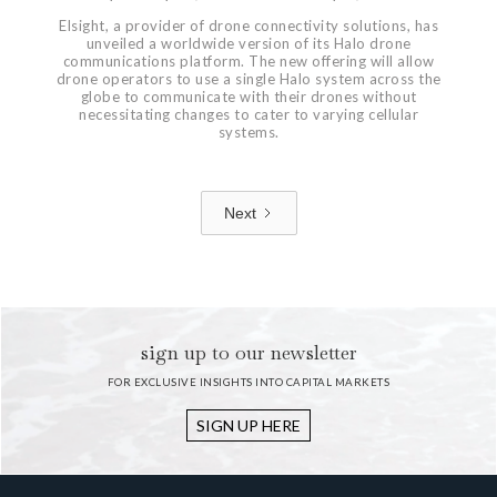
Elsight, a provider of drone connectivity solutions, has
unveiled a worldwide version of its Halo drone
communications platform. The new offering will allow
drone operators to use a single Halo system across the
globe to communicate with their drones without
necessitating changes to cater to varying cellular
systems.
Next
1 / 7
sign up to our newsletter
FOR EXCLUSIVE INSIGHTS INTO CAPITAL MARKETS
SIGN UP HERE