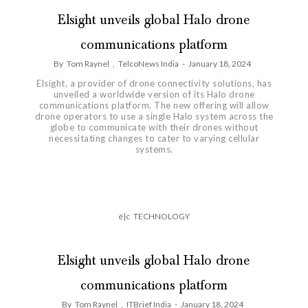
Elsight unveils global Halo drone
communications platform
By
Tom Raynel
,
TelcoNews India
-
January 18, 2024
Elsight, a provider of drone connectivity solutions, has
unveiled a worldwide version of its Halo drone
communications platform. The new offering will allow
drone operators to use a single Halo system across the
globe to communicate with their drones without
necessitating changes to cater to varying cellular
systems.
é|c
TECHNOLOGY
Elsight unveils global Halo drone
communications platform
By
Tom Raynel
,
ITBrief India
-
January 18, 2024