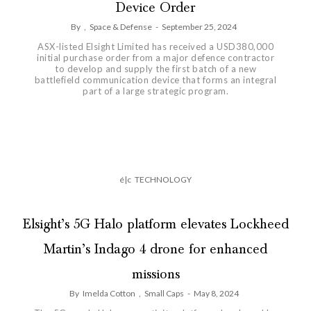
Device Order
By
,
Space & Defense
-
September 25, 2024
ASX-listed Elsight Limited has received a USD380,000
initial purchase order from a major defence contractor
to develop and supply the first batch of a new
battlefield communication device that forms an integral
part of a large strategic program.
é|c
TECHNOLOGY
Elsight’s 5G Halo platform elevates Lockheed
Martin’s Indago 4 drone for enhanced
missions
By
Imelda Cotton
,
Small Caps
-
May 8, 2024