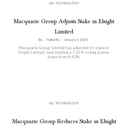
é|c
TECHNOLOGY
Macquarie Group Adjusts Stake in Elsight
Limited
By
,
TipRanks
-
January 3, 2025
Macquarie Group Limited has adjusted its stake in
Elsight Limited, now holding a 7.25% voting power,
down from 8.90%.
é|c
TECHNOLOGY
Macquarie Group Reduces Stake in Elsight