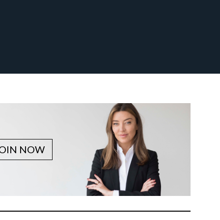
JOIN NOW