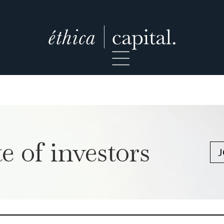
e of investors