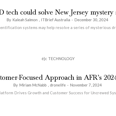
D tech could solve New Jersey mystery s
By
Kaleah Salmon
,
ITBrief Australia
-
December 30, 2024
ntification systems may help resolve a series of mysterious dro
é|c
TECHNOLOGY
ustomer-Focused Approach in AFR’s 202
By
Miriam McNabb
,
dronelife
-
November 7, 2024
latform Drives Growth and Customer Success for Uncrewed Sy