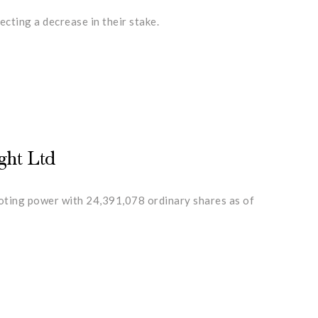
cting a decrease in their stake.
ght Ltd
voting power with 24,391,078 ordinary shares as of