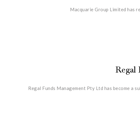
Macquarie Group Limited has red
Regal 
Regal Funds Management Pty Ltd has become a subst