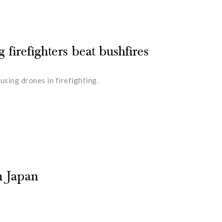
 firefighters beat bushfires
sing drones in firefighting.
n Japan
.