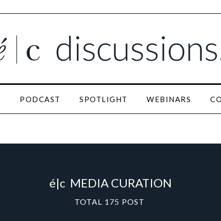
N
PODCAST
SPOTLIGHT
WEBINARS
C
é|c
MEDIA CURATION
TOTAL
175
POST