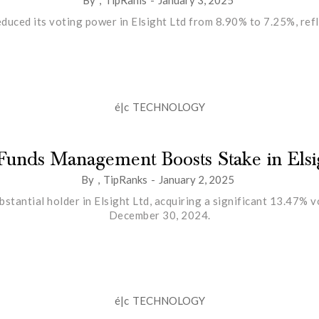
uced its voting power in Elsight Ltd from 8.90% to 7.25%, refle
é|c
TECHNOLOGY
Funds Management Boosts Stake in Elsi
By
,
TipRanks
-
January 2, 2025
antial holder in Elsight Ltd, acquiring a significant 13.47% 
December 30, 2024.
é|c
TECHNOLOGY