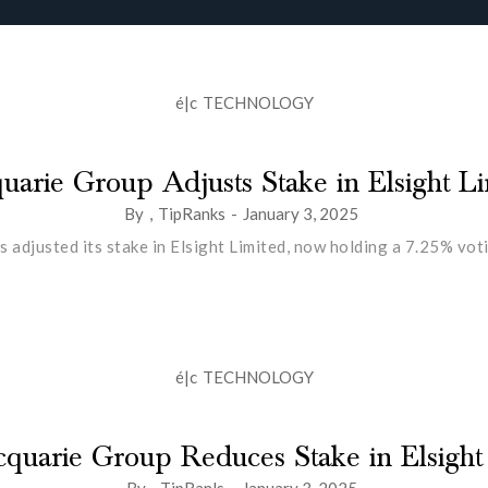
é|c
TECHNOLOGY
arie Group Adjusts Stake in Elsight L
By
,
TipRanks
-
January 3, 2025
 adjusted its stake in Elsight Limited, now holding a 7.25% vo
é|c
TECHNOLOGY
quarie Group Reduces Stake in Elsight
By
,
TipRanls
-
January 3, 2025