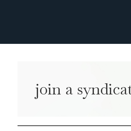
join a syndicat