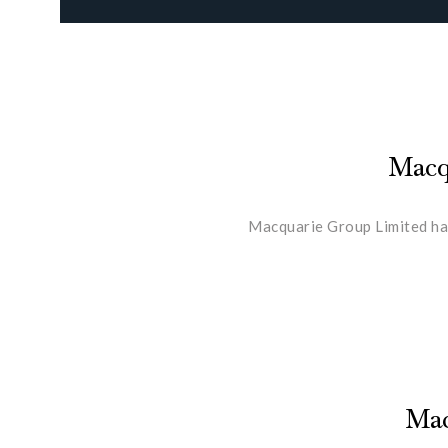
Macqu
Macquarie Group Limited has
Mac