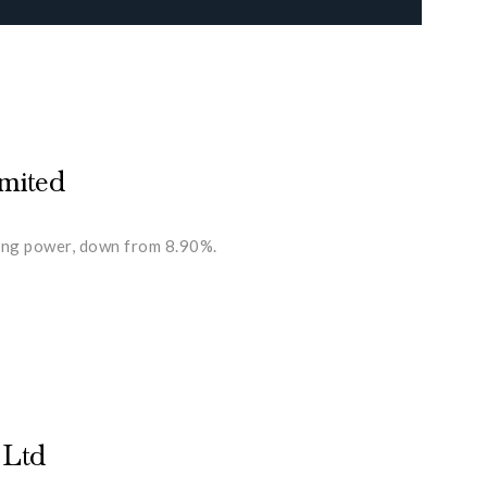
imited
ting power, down from 8.90%.
 Ltd