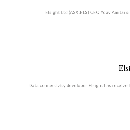
Elsight Ltd (ASX:ELS) CEO Yoav Amitai si
Els
Data connectivity developer Elsight has received 