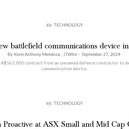
é|c
TECHNOLOGY
 new battlefield communications device i
By
Kenn Anthony Mendoza
,
iTWire
-
September 27, 2024
 A$562,000 contract from an unnamed defence contractor to deve
communication device.
é|c
TECHNOLOGY
th Proactive at ASX Small and Mid Cap