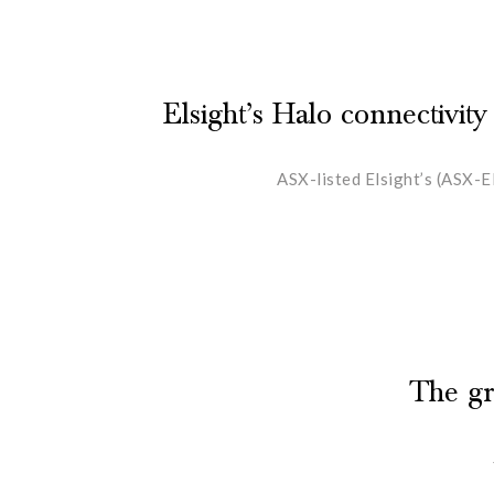
Elsight’s Halo connectivity
ASX-listed Elsight’s (ASX-E
The gr