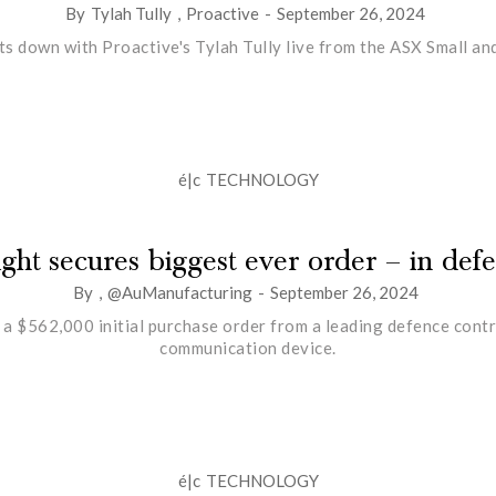
By
Tylah Tully
,
Proactive
-
September 26, 2024
ts down with Proactive's Tylah Tully live from the ASX Small 
é|c
TECHNOLOGY
ight secures biggest ever order – in def
By
,
@AuManufacturing
-
September 26, 2024
a $562,000 initial purchase order from a leading defence contr
communication device.
é|c
TECHNOLOGY