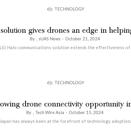
é|c
TECHNOLOGY
 solution gives drones an edge in helping
By
,
sUAS News
-
October 21, 2024
LS) Halo communications solution extends the effectiveness of u
é|c
TECHNOLOGY
owing drone connectivity opportunity i
By
,
Tech Wire Asia
-
October 15, 2024
Japan has always been at the forefront of technology adoption