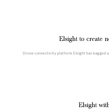
Elsight to create
Drone connectivity platform Elsight has bagged a
Elsight wi