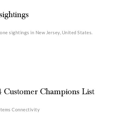
ightings
ne sightings in New Jersey, United States.
4 Customer Champions List
stems Connectivity