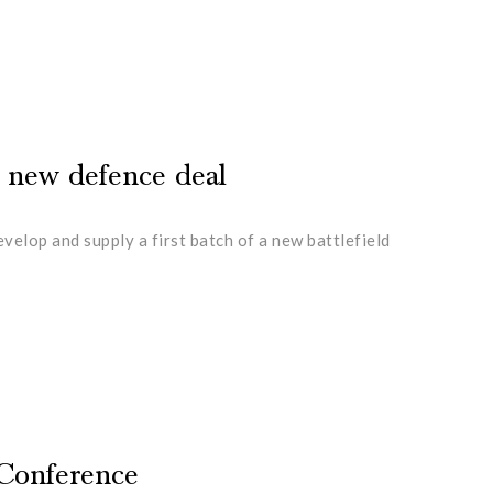
n new defence deal
lop and supply a first batch of a new battlefield
 Conference