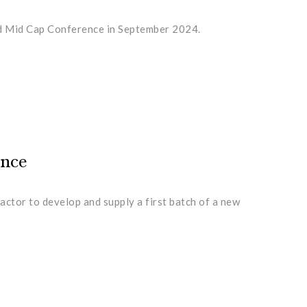
and Mid Cap Conference in September 2024.
ence
actor to develop and supply a first batch of a new