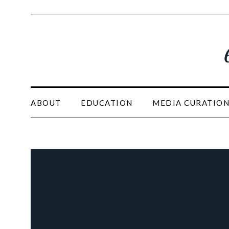
ABOUT
EDUCATION
MEDIA CURATIO