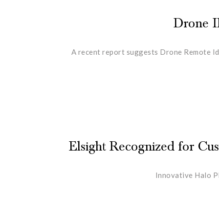
Drone I
A recent report suggests Drone Remote Ide
Elsight Recognized for C
Innovative Halo P