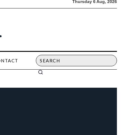
Thursday 6 Aug, 2026
ONTACT