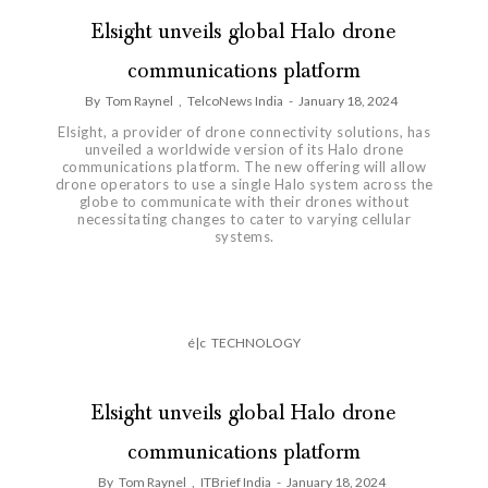
Elsight unveils global Halo drone
communications platform
By
Tom Raynel
,
TelcoNews India
-
January 18, 2024
Elsight, a provider of drone connectivity solutions, has
unveiled a worldwide version of its Halo drone
communications platform. The new offering will allow
drone operators to use a single Halo system across the
globe to communicate with their drones without
necessitating changes to cater to varying cellular
systems.
é|c
TECHNOLOGY
Elsight unveils global Halo drone
communications platform
By
Tom Raynel
,
ITBrief India
-
January 18, 2024