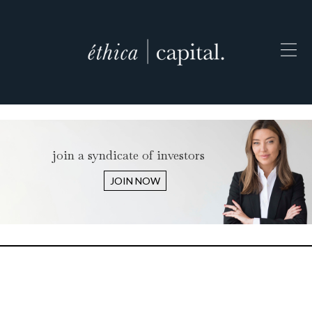
join a syndicate of investors
JOIN NOW