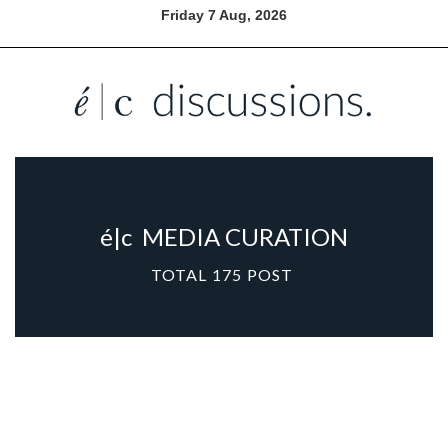
Friday 7 Aug, 2026
é|c
MEDIA CURATION
TOTAL
175
POST