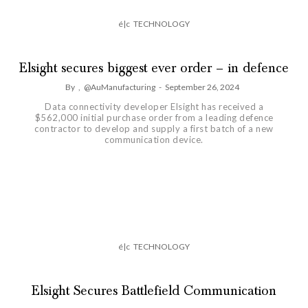
é|c
TECHNOLOGY
Elsight secures biggest ever order – in defence
By
,
@AuManufacturing
-
September 26, 2024
Data connectivity developer Elsight has received a
$562,000 initial purchase order from a leading defence
contractor to develop and supply a first batch of a new
communication device.
é|c
TECHNOLOGY
Elsight Secures Battlefield Communication