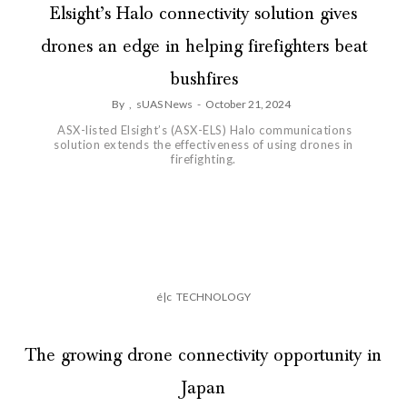
Elsight’s Halo connectivity solution gives
drones an edge in helping firefighters beat
bushfires
By
,
sUAS News
-
October 21, 2024
ASX-listed Elsight’s (ASX-ELS) Halo communications
solution extends the effectiveness of using drones in
firefighting.
é|c
TECHNOLOGY
The growing drone connectivity opportunity in
Japan