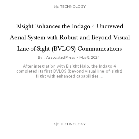
é|c
TECHNOLOGY
Elsight Enhances the Indago 4 Uncrewed
Aerial System with Robust and Beyond Visual
Line-of-Sight (BVLOS) Communications
By
,
Associated Press
-
May 8, 2024
After integration with Elsight Halo, the Indago 4
completed its first BVLOS (beyond visual line-of-sight)
flight with enhanced capabilities ...
é|c
TECHNOLOGY