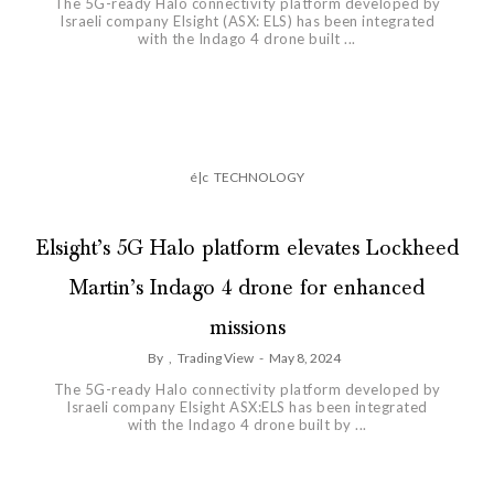
The 5G-ready Halo connectivity platform developed by
Israeli company Elsight (ASX: ELS) has been integrated
with the Indago 4 drone built ...
é|c
TECHNOLOGY
Elsight’s 5G Halo platform elevates Lockheed
Martin’s Indago 4 drone for enhanced
missions
By
,
Trading View
-
May 8, 2024
The 5G-ready Halo connectivity platform developed by
Israeli company Elsight ASX:ELS has been integrated
with the Indago 4 drone built by ...