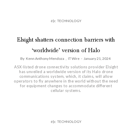
é|c
TECHNOLOGY
Elsight shatters connection barriers with
‘worldwide’ version of Halo
By
Kenn Anthony Mendoza
,
IT Wire
-
January 21, 2024
ASX-listed drone connectivity solutions provider Elsight
has unveiled a worldwide version of its Halo drone
communications system, which, it claims, will allow
operators to fly anywhere in the world without the need
for equipment changes to accommodate different
cellular systems.
é|c
TECHNOLOGY