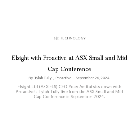
é|c
TECHNOLOGY
Elsight with Proactive at ASX Small and Mid
Cap Conference
By
Tylah Tully
,
Proactive
-
September 26, 2024
Elsight Ltd (ASX:ELS) CEO Yoav Amitai sits down with
Proactive's Tylah Tully live from the ASX Small and Mid
Cap Conference in September 2024.