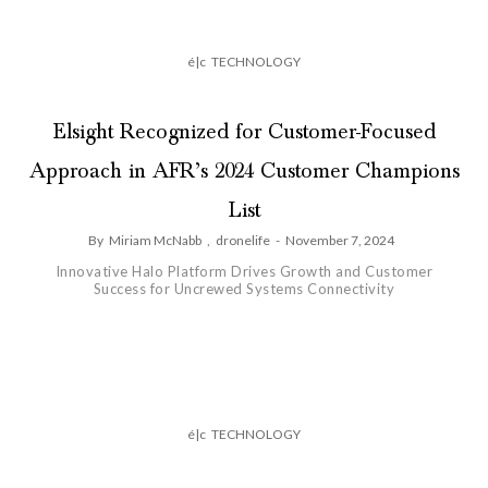
é|c
TECHNOLOGY
Elsight Recognized for Customer-Focused
Approach in AFR’s 2024 Customer Champions
List
By
Miriam McNabb
,
dronelife
-
November 7, 2024
Innovative Halo Platform Drives Growth and Customer
Success for Uncrewed Systems Connectivity
é|c
TECHNOLOGY