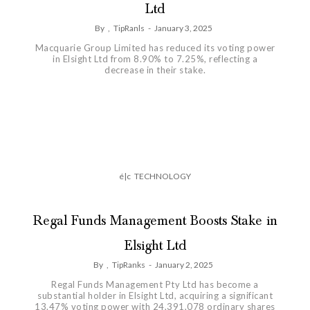
Ltd
By
,
TipRanls
-
January 3, 2025
Macquarie Group Limited has reduced its voting power
in Elsight Ltd from 8.90% to 7.25%, reflecting a
decrease in their stake.
é|c
TECHNOLOGY
Regal Funds Management Boosts Stake in
Elsight Ltd
By
,
TipRanks
-
January 2, 2025
Regal Funds Management Pty Ltd has become a
substantial holder in Elsight Ltd, acquiring a significant
13.47% voting power with 24,391,078 ordinary shares