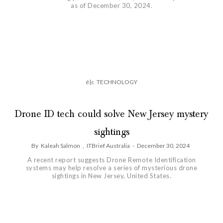
as of December 30, 2024.
é|c
TECHNOLOGY
Drone ID tech could solve New Jersey mystery
sightings
By
Kaleah Salmon
,
ITBrief Australia
-
December 30, 2024
A recent report suggests Drone Remote Identification
systems may help resolve a series of mysterious drone
sightings in New Jersey, United States.