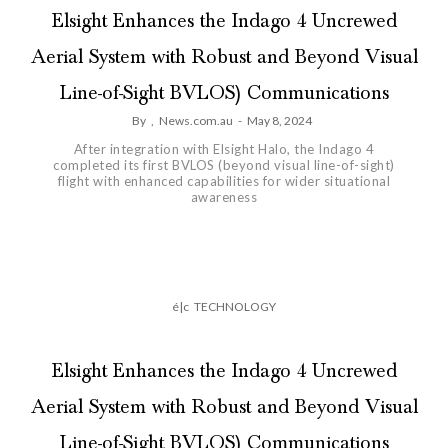
Elsight Enhances the Indago 4 Uncrewed
Aerial System with Robust and Beyond Visual
Line-of-Sight BVLOS) Communications
By
,
News.com.au
-
May 8, 2024
After integration with Elsight Halo, the Indago 4
completed its first BVLOS (beyond visual line-of-sight)
flight with enhanced capabilities for wider situational
awareness
é|c
TECHNOLOGY
Elsight Enhances the Indago 4 Uncrewed
Aerial System with Robust and Beyond Visual
Line-of-Sight BVLOS) Communications