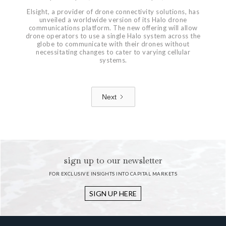
Elsight, a provider of drone connectivity solutions, has
unveiled a worldwide version of its Halo drone
communications platform. The new offering will allow
drone operators to use a single Halo system across the
globe to communicate with their drones without
necessitating changes to cater to varying cellular
systems.
Next
1 / 7
sign up to our newsletter
FOR EXCLUSIVE INSIGHTS INTO CAPITAL MARKETS
SIGN UP HERE