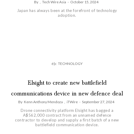
By
,
Tech Wire Asia
-
October 15, 2024
Japan has always been at the forefront of technology
adoption.
é|c
TECHNOLOGY
Elsight to create new battlefield
communications device in new defence deal
By
Kenn Anthony Mendoza
,
iTWire
-
September 27, 2024
Drone connectivity platform Elsight has bagged a
A$562,000 contract from an unnamed defence
contractor to develop and supply a first batch of a new
battlefield communication device.