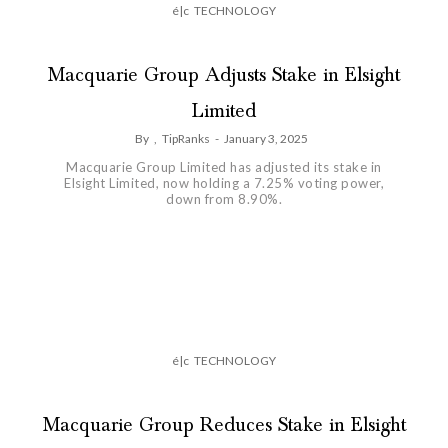
é|c
TECHNOLOGY
Macquarie Group Adjusts Stake in Elsight
Limited
By
,
TipRanks
-
January 3, 2025
Macquarie Group Limited has adjusted its stake in
Elsight Limited, now holding a 7.25% voting power,
down from 8.90%.
é|c
TECHNOLOGY
Macquarie Group Reduces Stake in Elsight