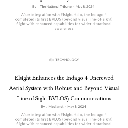
By
,
The National Tribune
-
May 8, 2024
After integration with Elsight Halo, the Indago 4
completed its first BVLOS (beyond visual line-of-sight)
flight with enhanced capabilities for wider situational
awareness
é|c
TECHNOLOGY
Elsight Enhances the Indago 4 Uncrewed
Aerial System with Robust and Beyond Visual
Line-of-Sight BVLOS) Communications
By
,
Medianet
-
May 8, 2024
After integration with Elsight Halo, the Indago 4
completed its first BVLOS (beyond visual line-of-sight)
flight with enhanced capabilities for wider situational