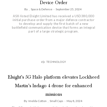
Device Order
By
,
Space & Defense
-
September 25, 2024
ASX-listed Elsight Limited has received a USD380,000
initial purchase order from a major defence contractor
to develop and supply the first batch of a new
battlefield communication device that forms an integral
part of a large strategic program.
é|c
TECHNOLOGY
Elsight’s 5G Halo platform elevates Lockheed
Martin’s Indago 4 drone for enhanced
missions
By
Imelda Cotton
,
Small Caps
-
May 8, 2024