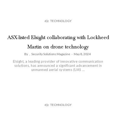
é|c
TECHNOLOGY
ASX-listed Elsight collaborating with Lockheed
Martin on drone technology
By
,
Security Solutions Magazine
-
May 8, 2024
Elsight, a leading provider of innovative communication
solutions, has announced a significant advancement in
unmanned aerial systems (UAS ...
é|c
TECHNOLOGY