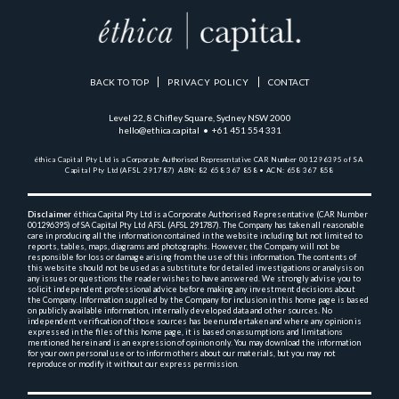
BACK TO TOP
PRIVACY POLICY
CONTACT
Level 22, 8 Chifley Square, Sydney NSW 2000
hello@ethica.capital • +61 451 554 331
éthica Capital Pty Ltd is a Corporate Authorised Representative 
CAR Number 001296395 of SA 
Capital Pty Ltd (AFSL 291787)  
ABN: 82 658 367 858 • ACN: 658 367 858
Disclaimer
 éthica Capital Pty Ltd is a Corporate Authorised Representative (CAR Number 
001296395) 
of SA Capital Pty Ltd AFSL (AFSL 291787). The Company has taken all reasonable 
care in producing 
all the 
information contained in the website including but not limited to 
reports, tables, maps, diagrams and 
photographs. However, the Company will not be 
responsible for loss or damage arising from the use of this 
information. The contents of 
this website should not be used as a substitute for detailed investigations or 
analysis on 
any issues or questions the reader wishes to have answered. We strongly advise you to 
solicit 
independent professional advice before making any investment decisions about 
the Company. Information 
supplied by the Company for inclusion in this home page is based 
on publicly available information, 
internally 
developed data and other sources. No 
independent verification of those sources has been undertaken and 
where any opinion is 
expressed in the files of this home page, it is based on assumptions and 
limitations 
mentioned herein and is an expression of opinion only. You may download the information 
for your own 
personal use or to inform others about our materials, but you may not 
reproduce or modify it without 
our express permission.