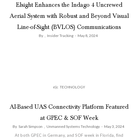
Elsight Enhances the Indago 4 Uncrewed
Aerial System with Robust and Beyond Visual
Line-of-Sight (BVLOS) Communications
By
,
Insider Tracking
-
May 8, 2024
é|c
TECHNOLOGY
AI-Based UAS Connectivity Platform Featured
at GPEC & SOF Week
By
Sarah Simpson
,
Unmanned Systems Technology
-
May 3, 2024
At both GPEC in Germany, and SOF week in Florida, find