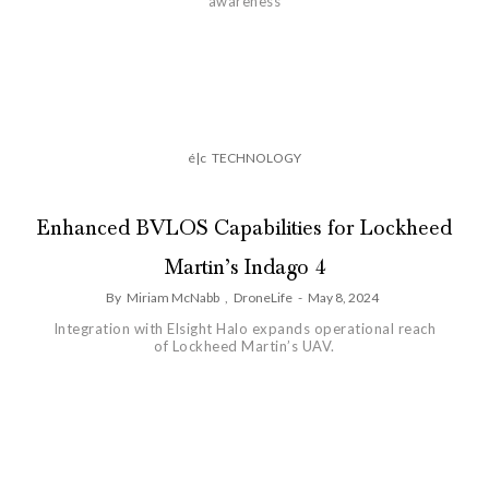
awareness
é|c
TECHNOLOGY
Enhanced BVLOS Capabilities for Lockheed
Martin’s Indago 4
By
Miriam McNabb
,
DroneLife
-
May 8, 2024
Integration with Elsight Halo expands operational reach
of Lockheed Martin’s UAV.