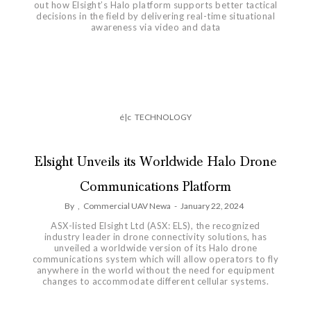
out how Elsight’s Halo platform supports better tactical
decisions in the field by delivering real-time situational
awareness via video and data
é|c
TECHNOLOGY
Elsight Unveils its Worldwide Halo Drone
Communications Platform
By
,
Commercial UAV Newa
-
January 22, 2024
ASX-listed Elsight Ltd (ASX: ELS), the recognized
industry leader in drone connectivity solutions, has
unveiled a worldwide version of its Halo drone
communications system which will allow operators to fly
anywhere in the world without the need for equipment
changes to accommodate different cellular systems.