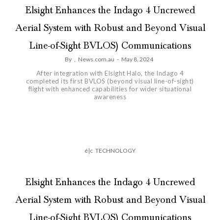
Elsight Enhances the Indago 4 Uncrewed
Aerial System with Robust and Beyond Visual
Line-of-Sight BVLOS) Communications
By
,
News.com.au
-
May 8, 2024
After integration with Elsight Halo, the Indago 4
completed its first BVLOS (beyond visual line-of-sight)
flight with enhanced capabilities for wider situational
awareness
é|c
TECHNOLOGY
Elsight Enhances the Indago 4 Uncrewed
Aerial System with Robust and Beyond Visual
Line-of-Sight BVLOS) Communications