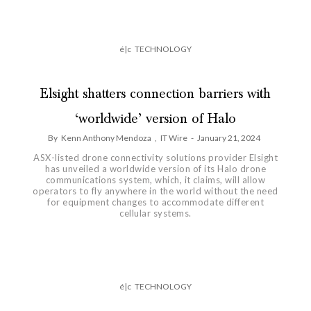
é|c
TECHNOLOGY
Elsight shatters connection barriers with
‘worldwide’ version of Halo
By
Kenn Anthony Mendoza
,
IT Wire
-
January 21, 2024
ASX-listed drone connectivity solutions provider Elsight
has unveiled a worldwide version of its Halo drone
communications system, which, it claims, will allow
operators to fly anywhere in the world without the need
for equipment changes to accommodate different
cellular systems.
é|c
TECHNOLOGY