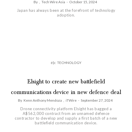
By
,
Tech Wire Asia
-
October 15, 2024
Japan has always been at the forefront of technology
adoption.
é|c
TECHNOLOGY
Elsight to create new battlefield
communications device in new defence deal
By
Kenn Anthony Mendoza
,
iTWire
-
September 27, 2024
Drone connectivity platform Elsight has bagged a
A$562,000 contract from an unnamed defence
contractor to develop and supply a first batch of a new
battlefield communication device.