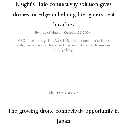
Elsight’s Halo connectivity solution gives
drones an edge in helping firefighters beat
bushfires
By
,
sUAS News
-
October 21, 2024
ASX-listed Elsight’s (ASX-ELS) Halo communications
solution extends the effectiveness of using drones in
firefighting.
é|c
TECHNOLOGY
The growing drone connectivity opportunity in
Japan