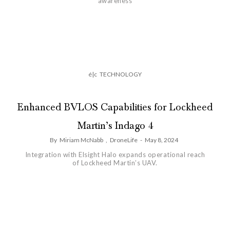
awareness
é|c
TECHNOLOGY
Enhanced BVLOS Capabilities for Lockheed
Martin’s Indago 4
By
Miriam McNabb
,
DroneLife
-
May 8, 2024
Integration with Elsight Halo expands operational reach
of Lockheed Martin’s UAV.