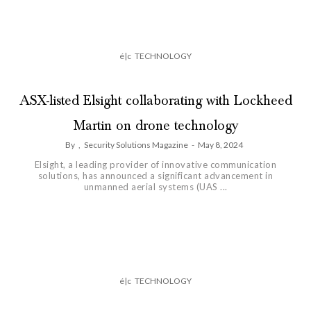
é|c
TECHNOLOGY
ASX-listed Elsight collaborating with Lockheed
Martin on drone technology
By
,
Security Solutions Magazine
-
May 8, 2024
Elsight, a leading provider of innovative communication
solutions, has announced a significant advancement in
unmanned aerial systems (UAS ...
é|c
TECHNOLOGY