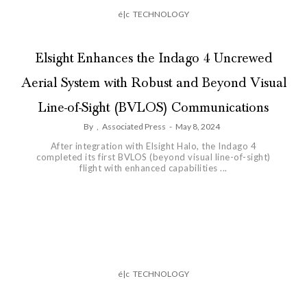
é|c
TECHNOLOGY
Elsight Enhances the Indago 4 Uncrewed
Aerial System with Robust and Beyond Visual
Line-of-Sight (BVLOS) Communications
By
,
Associated Press
-
May 8, 2024
After integration with Elsight Halo, the Indago 4
completed its first BVLOS (beyond visual line-of-sight)
flight with enhanced capabilities ...
é|c
TECHNOLOGY