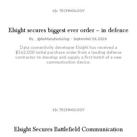
é|c
TECHNOLOGY
Elsight secures biggest ever order – in defence
By
,
@AuManufacturing
-
September 26, 2024
Data connectivity developer Elsight has received a
$562,000 initial purchase order from a leading defence
contractor to develop and supply a first batch of a new
communication device.
é|c
TECHNOLOGY
Elsight Secures Battlefield Communication