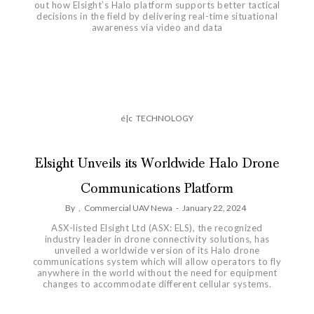
out how Elsight’s Halo platform supports better tactical
decisions in the field by delivering real-time situational
awareness via video and data
é|c
TECHNOLOGY
Elsight Unveils its Worldwide Halo Drone
Communications Platform
By
,
Commercial UAV Newa
-
January 22, 2024
ASX-listed Elsight Ltd (ASX: ELS), the recognized
industry leader in drone connectivity solutions, has
unveiled a worldwide version of its Halo drone
communications system which will allow operators to fly
anywhere in the world without the need for equipment
changes to accommodate different cellular systems.