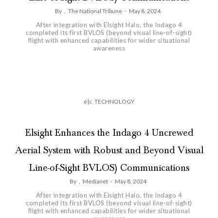
By
,
The National Tribune
-
May 8, 2024
After integration with Elsight Halo, the Indago 4
completed its first BVLOS (beyond visual line-of-sight)
flight with enhanced capabilities for wider situational
awareness
é|c
TECHNOLOGY
Elsight Enhances the Indago 4 Uncrewed
Aerial System with Robust and Beyond Visual
Line-of-Sight BVLOS) Communications
By
,
Medianet
-
May 8, 2024
After integration with Elsight Halo, the Indago 4
completed its first BVLOS (beyond visual line-of-sight)
flight with enhanced capabilities for wider situational