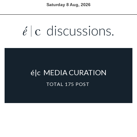
Saturday 8 Aug, 2026
é|c
MEDIA CURATION
TOTAL
175
POST