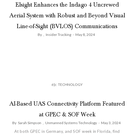
Elsight Enhances the Indago 4 Uncrewed
Aerial System with Robust and Beyond Visual
Line-of-Sight (BVLOS) Communications
By
,
Insider Tracking
-
May 8, 2024
é|c
TECHNOLOGY
AI-Based UAS Connectivity Platform Featured
at GPEC & SOF Week
By
Sarah Simpson
,
Unmanned Systems Technology
-
May 3, 2024
At both GPEC in Germany, and SOF week in Florida, find