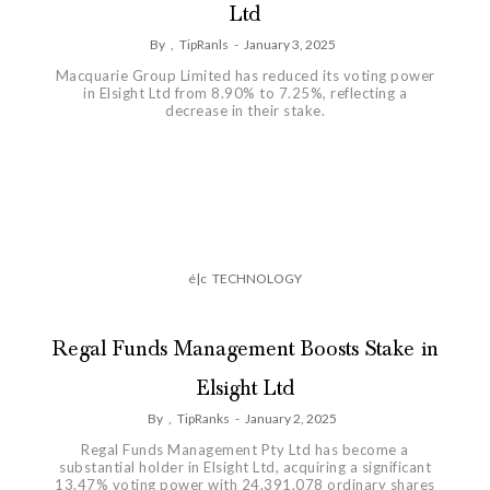
Ltd
By
,
TipRanls
-
January 3, 2025
Macquarie Group Limited has reduced its voting power
in Elsight Ltd from 8.90% to 7.25%, reflecting a
decrease in their stake.
é|c
TECHNOLOGY
Regal Funds Management Boosts Stake in
Elsight Ltd
By
,
TipRanks
-
January 2, 2025
Regal Funds Management Pty Ltd has become a
substantial holder in Elsight Ltd, acquiring a significant
13.47% voting power with 24,391,078 ordinary shares