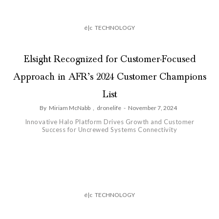
é|c
TECHNOLOGY
Elsight Recognized for Customer-Focused
Approach in AFR’s 2024 Customer Champions
List
By
Miriam McNabb
,
dronelife
-
November 7, 2024
Innovative Halo Platform Drives Growth and Customer
Success for Uncrewed Systems Connectivity
é|c
TECHNOLOGY