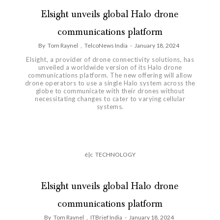
Elsight unveils global Halo drone
communications platform
By
Tom Raynel
,
TelcoNews India
-
January 18, 2024
Elsight, a provider of drone connectivity solutions, has
unveiled a worldwide version of its Halo drone
communications platform. The new offering will allow
drone operators to use a single Halo system across the
globe to communicate with their drones without
necessitating changes to cater to varying cellular
systems.
é|c
TECHNOLOGY
Elsight unveils global Halo drone
communications platform
By
Tom Raynel
,
ITBrief India
-
January 18, 2024