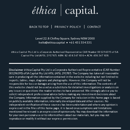
BACK TO TOP
PRIVACY POLICY
CONTACT
Level 22, 8 Chifley Square, Sydney NSW 2000
hello@ethica.capital • +61 451 554 331
éthica Capital Pty Ltd is a Corporate Authorised Representative 
CAR Number 001296395 of SA 
Capital Pty Ltd (AFSL 291787)  
ABN: 82 658 367 858 • ACN: 658 367 858
Disclaimer
 éthica Capital Pty Ltd is a Corporate Authorised Representative (CAR Number 
001296395) 
of SA Capital Pty Ltd AFSL (AFSL 291787). The Company has taken all reasonable 
care in producing 
all the 
information contained in the website including but not limited to 
reports, tables, maps, diagrams and 
photographs. However, the Company will not be 
responsible for loss or damage arising from the use of this 
information. The contents of 
this website should not be used as a substitute for detailed investigations or 
analysis on 
any issues or questions the reader wishes to have answered. We strongly advise you to 
solicit 
independent professional advice before making any investment decisions about 
the Company. Information 
supplied by the Company for inclusion in this home page is based 
on publicly available information, 
internally 
developed data and other sources. No 
independent verification of those sources has been undertaken and 
where any opinion is 
expressed in the files of this home page, it is based on assumptions and 
limitations 
mentioned herein and is an expression of opinion only. You may download the information 
for your own 
personal use or to inform others about our materials, but you may not 
reproduce or modify it without 
our express permission.