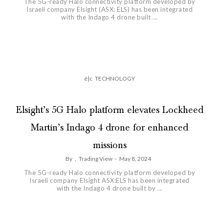
The 5G-ready Halo connectivity platform developed by
Israeli company Elsight (ASX: ELS) has been integrated
with the Indago 4 drone built ...
é|c
TECHNOLOGY
Elsight’s 5G Halo platform elevates Lockheed
Martin’s Indago 4 drone for enhanced
missions
By
,
Trading View
-
May 8, 2024
The 5G-ready Halo connectivity platform developed by
Israeli company Elsight ASX:ELS has been integrated
with the Indago 4 drone built by ...