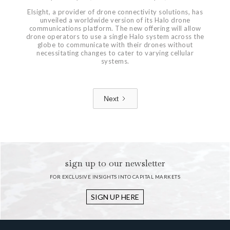
Elsight, a provider of drone connectivity solutions, has
unveiled a worldwide version of its Halo drone
communications platform. The new offering will allow
drone operators to use a single Halo system across the
globe to communicate with their drones without
necessitating changes to cater to varying cellular
systems.
Next
1 / 7
sign up to our newsletter
FOR EXCLUSIVE INSIGHTS INTO CAPITAL MARKETS
SIGN UP HERE