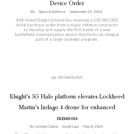
Device Order
By
,
Space & Defense
-
September 25, 2024
ASX-listed Elsight Limited has received a USD380,000
initial purchase order from a major defence contractor
to develop and supply the first batch of a new
battlefield communication device that forms an integral
part of a large strategic program.
é|c
TECHNOLOGY
Elsight’s 5G Halo platform elevates Lockheed
Martin’s Indago 4 drone for enhanced
missions
By
Imelda Cotton
,
Small Caps
-
May 8, 2024