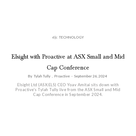
é|c
TECHNOLOGY
Elsight with Proactive at ASX Small and Mid
Cap Conference
By
Tylah Tully
,
Proactive
-
September 26, 2024
Elsight Ltd (ASX:ELS) CEO Yoav Amitai sits down with
Proactive's Tylah Tully live from the ASX Small and Mid
Cap Conference in September 2024.