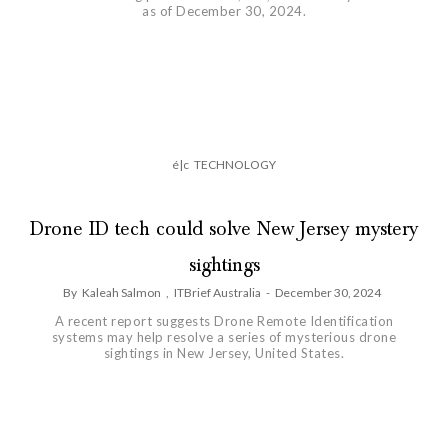
as of December 30, 2024.
é|c
TECHNOLOGY
Drone ID tech could solve New Jersey mystery
sightings
By
Kaleah Salmon
,
ITBrief Australia
-
December 30, 2024
A recent report suggests Drone Remote Identification
systems may help resolve a series of mysterious drone
sightings in New Jersey, United States.