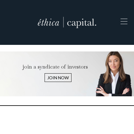
join a syndicate of investors
JOIN NOW