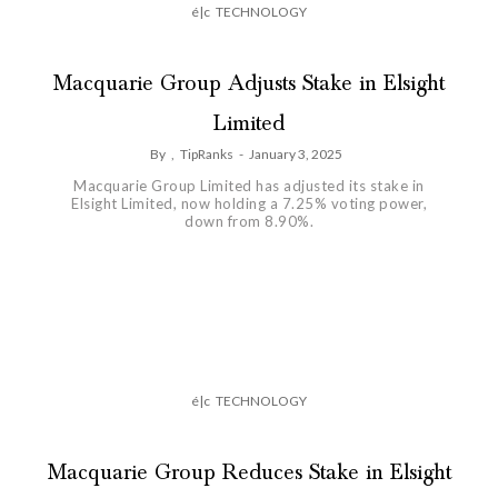
é|c
TECHNOLOGY
Macquarie Group Adjusts Stake in Elsight
Limited
By
,
TipRanks
-
January 3, 2025
Macquarie Group Limited has adjusted its stake in
Elsight Limited, now holding a 7.25% voting power,
down from 8.90%.
é|c
TECHNOLOGY
Macquarie Group Reduces Stake in Elsight