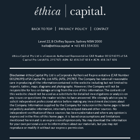
BACK TO TOP
PRIVACY POLICY
CONTACT
Level 22, 8 Chifley Square, Sydney NSW 2000
hello@ethica.capital • +61 451 554 331
éthica Capital Pty Ltd is a Corporate Authorised Representative 
CAR Number 001296395 of SA 
Capital Pty Ltd (AFSL 291787)  
ABN: 82 658 367 858 • ACN: 658 367 858
Disclaimer
 éthica Capital Pty Ltd is a Corporate Authorised Representative (CAR Number 
001296395) 
of SA Capital Pty Ltd AFSL (AFSL 291787). The Company has taken all reasonable 
care in producing 
all the 
information contained in the website including but not limited to 
reports, tables, maps, diagrams and 
photographs. However, the Company will not be 
responsible for loss or damage arising from the use of this 
information. The contents of 
this website should not be used as a substitute for detailed investigations or 
analysis on 
any issues or questions the reader wishes to have answered. We strongly advise you to 
solicit 
independent professional advice before making any investment decisions about 
the Company. Information 
supplied by the Company for inclusion in this home page is based 
on publicly available information, 
internally 
developed data and other sources. No 
independent verification of those sources has been undertaken and 
where any opinion is 
expressed in the files of this home page, it is based on assumptions and 
limitations 
mentioned herein and is an expression of opinion only. You may download the information 
for your own 
personal use or to inform others about our materials, but you may not 
reproduce or modify it without 
our express permission.