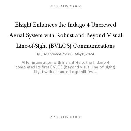
é|c
TECHNOLOGY
Elsight Enhances the Indago 4 Uncrewed
Aerial System with Robust and Beyond Visual
Line-of-Sight (BVLOS) Communications
By
,
Associated Press
-
May 8, 2024
After integration with Elsight Halo, the Indago 4
completed its first BVLOS (beyond visual line-of-sight)
flight with enhanced capabilities ...
é|c
TECHNOLOGY