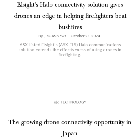
Elsight’s Halo connectivity solution gives
drones an edge in helping firefighters beat
bushfires
By
,
sUAS News
-
October 21, 2024
ASX-listed Elsight’s (ASX-ELS) Halo communications
solution extends the effectiveness of using drones in
firefighting.
é|c
TECHNOLOGY
The growing drone connectivity opportunity in
Japan