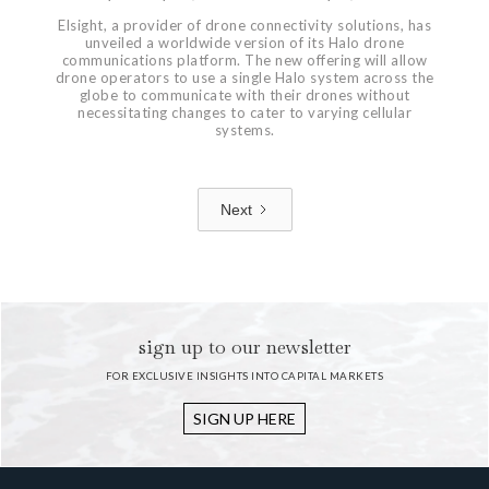
Elsight, a provider of drone connectivity solutions, has
unveiled a worldwide version of its Halo drone
communications platform. The new offering will allow
drone operators to use a single Halo system across the
globe to communicate with their drones without
necessitating changes to cater to varying cellular
systems.
Next
1 / 7
sign up to our newsletter
FOR EXCLUSIVE INSIGHTS INTO CAPITAL MARKETS
SIGN UP HERE