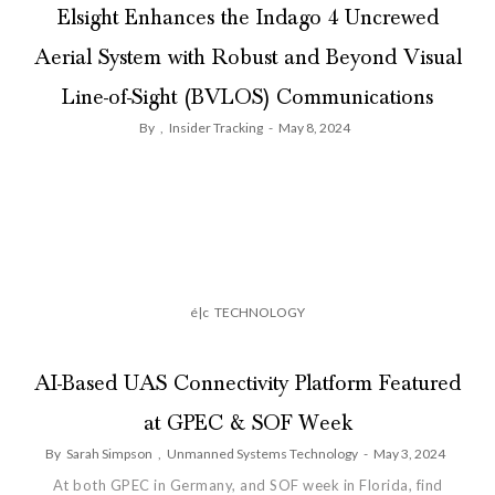
Elsight Enhances the Indago 4 Uncrewed
Aerial System with Robust and Beyond Visual
Line-of-Sight (BVLOS) Communications
By
,
Insider Tracking
-
May 8, 2024
é|c
TECHNOLOGY
AI-Based UAS Connectivity Platform Featured
at GPEC & SOF Week
By
Sarah Simpson
,
Unmanned Systems Technology
-
May 3, 2024
At both GPEC in Germany, and SOF week in Florida, find