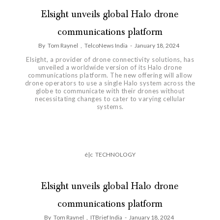
Elsight unveils global Halo drone
communications platform
By
Tom Raynel
,
TelcoNews India
-
January 18, 2024
Elsight, a provider of drone connectivity solutions, has
unveiled a worldwide version of its Halo drone
communications platform. The new offering will allow
drone operators to use a single Halo system across the
globe to communicate with their drones without
necessitating changes to cater to varying cellular
systems.
é|c
TECHNOLOGY
Elsight unveils global Halo drone
communications platform
By
Tom Raynel
,
ITBrief India
-
January 18, 2024