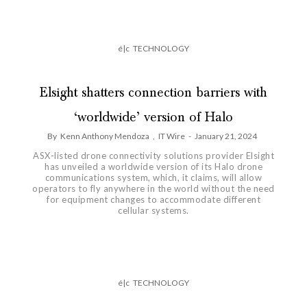
é|c
TECHNOLOGY
Elsight shatters connection barriers with
‘worldwide’ version of Halo
By
Kenn Anthony Mendoza
,
IT Wire
-
January 21, 2024
ASX-listed drone connectivity solutions provider Elsight
has unveiled a worldwide version of its Halo drone
communications system, which, it claims, will allow
operators to fly anywhere in the world without the need
for equipment changes to accommodate different
cellular systems.
é|c
TECHNOLOGY