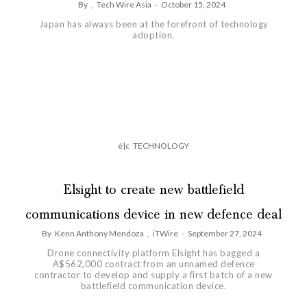
By
,
Tech Wire Asia
-
October 15, 2024
Japan has always been at the forefront of technology
adoption.
é|c
TECHNOLOGY
Elsight to create new battlefield
communications device in new defence deal
By
Kenn Anthony Mendoza
,
iTWire
-
September 27, 2024
Drone connectivity platform Elsight has bagged a
A$562,000 contract from an unnamed defence
contractor to develop and supply a first batch of a new
battlefield communication device.