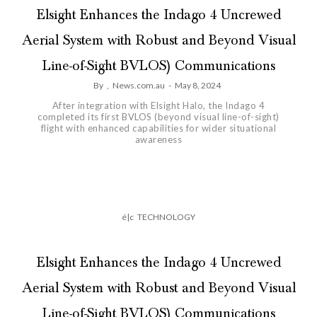
Elsight Enhances the Indago 4 Uncrewed
Aerial System with Robust and Beyond Visual
Line-of-Sight BVLOS) Communications
By
,
News.com.au
-
May 8, 2024
After integration with Elsight Halo, the Indago 4
completed its first BVLOS (beyond visual line-of-sight)
flight with enhanced capabilities for wider situational
awareness
é|c
TECHNOLOGY
Elsight Enhances the Indago 4 Uncrewed
Aerial System with Robust and Beyond Visual
Line-of-Sight BVLOS) Communications