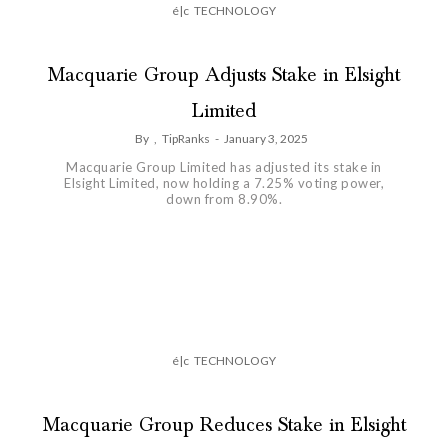
é|c
TECHNOLOGY
Macquarie Group Adjusts Stake in Elsight
Limited
By
,
TipRanks
-
January 3, 2025
Macquarie Group Limited has adjusted its stake in
Elsight Limited, now holding a 7.25% voting power,
down from 8.90%.
é|c
TECHNOLOGY
Macquarie Group Reduces Stake in Elsight