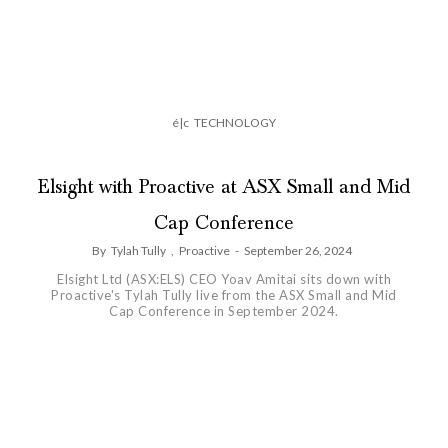
é|c
TECHNOLOGY
Elsight with Proactive at ASX Small and Mid
Cap Conference
By
Tylah Tully
,
Proactive
-
September 26, 2024
Elsight Ltd (ASX:ELS) CEO Yoav Amitai sits down with
Proactive's Tylah Tully live from the ASX Small and Mid
Cap Conference in September 2024.