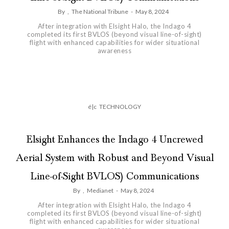
By
,
The National Tribune
-
May 8, 2024
After integration with Elsight Halo, the Indago 4
completed its first BVLOS (beyond visual line-of-sight)
flight with enhanced capabilities for wider situational
awareness
é|c
TECHNOLOGY
Elsight Enhances the Indago 4 Uncrewed
Aerial System with Robust and Beyond Visual
Line-of-Sight BVLOS) Communications
By
,
Medianet
-
May 8, 2024
After integration with Elsight Halo, the Indago 4
completed its first BVLOS (beyond visual line-of-sight)
flight with enhanced capabilities for wider situational