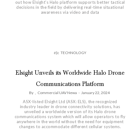
out how Elsight’s Halo platform supports better tactical
decisions in the field by delivering real-time situational
awareness via video and data
é|c
TECHNOLOGY
Elsight Unveils its Worldwide Halo Drone
Communications Platform
By
,
Commercial UAV Newa
-
January 22, 2024
ASX-listed Elsight Ltd (ASX: ELS), the recognized
industry leader in drone connectivity solutions, has
unveiled a worldwide version of its Halo drone
communications system which will allow operators to fly
anywhere in the world without the need for equipment
changes to accommodate different cellular systems.