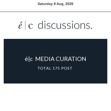
Saturday 8 Aug, 2026
é|c
MEDIA CURATION
TOTAL
175
POST