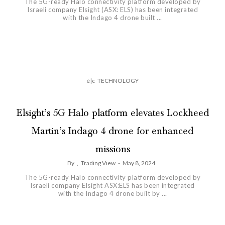
The 5G-ready Halo connectivity platform developed by
Israeli company Elsight (ASX: ELS) has been integrated
with the Indago 4 drone built ...
é|c
TECHNOLOGY
Elsight’s 5G Halo platform elevates Lockheed
Martin’s Indago 4 drone for enhanced
missions
By
,
Trading View
-
May 8, 2024
The 5G-ready Halo connectivity platform developed by
Israeli company Elsight ASX:ELS has been integrated
with the Indago 4 drone built by ...