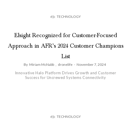
é|c
TECHNOLOGY
Elsight Recognized for Customer-Focused
Approach in AFR’s 2024 Customer Champions
List
By
Miriam McNabb
,
dronelife
-
November 7, 2024
Innovative Halo Platform Drives Growth and Customer
Success for Uncrewed Systems Connectivity
é|c
TECHNOLOGY