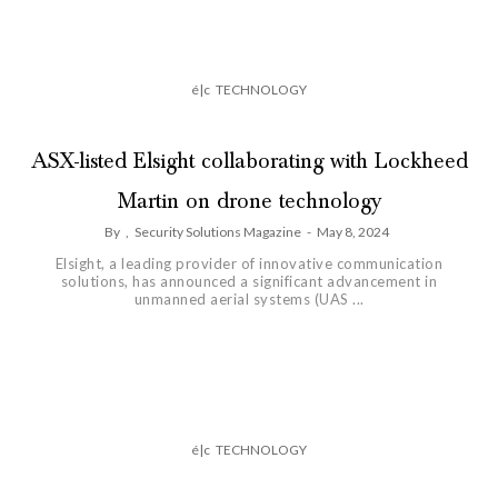
é|c
TECHNOLOGY
ASX-listed Elsight collaborating with Lockheed
Martin on drone technology
By
,
Security Solutions Magazine
-
May 8, 2024
Elsight, a leading provider of innovative communication
solutions, has announced a significant advancement in
unmanned aerial systems (UAS ...
é|c
TECHNOLOGY