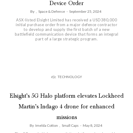
Device Order
By
,
Space & Defense
-
September 25, 2024
ASX-listed Elsight Limited has received a USD380,000
initial purchase order from a major defence contractor
to develop and supply the first batch of a new
battlefield communication device that forms an integral
part of a large strategic program.
é|c
TECHNOLOGY
Elsight’s 5G Halo platform elevates Lockheed
Martin’s Indago 4 drone for enhanced
missions
By
Imelda Cotton
,
Small Caps
-
May 8, 2024