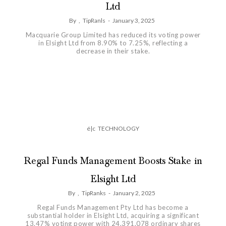
Ltd
By
,
TipRanls
-
January 3, 2025
Macquarie Group Limited has reduced its voting power
in Elsight Ltd from 8.90% to 7.25%, reflecting a
decrease in their stake.
é|c
TECHNOLOGY
Regal Funds Management Boosts Stake in
Elsight Ltd
By
,
TipRanks
-
January 2, 2025
Regal Funds Management Pty Ltd has become a
substantial holder in Elsight Ltd, acquiring a significant
13.47% voting power with 24,391,078 ordinary shares