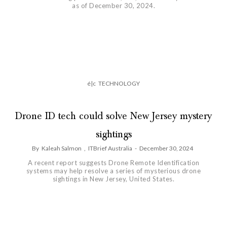
as of December 30, 2024.
é|c
TECHNOLOGY
Drone ID tech could solve New Jersey mystery
sightings
By
Kaleah Salmon
,
ITBrief Australia
-
December 30, 2024
A recent report suggests Drone Remote Identification
systems may help resolve a series of mysterious drone
sightings in New Jersey, United States.