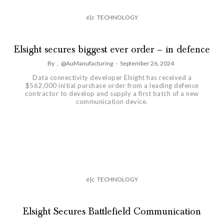
é|c
TECHNOLOGY
Elsight secures biggest ever order – in defence
By
,
@AuManufacturing
-
September 26, 2024
Data connectivity developer Elsight has received a
$562,000 initial purchase order from a leading defence
contractor to develop and supply a first batch of a new
communication device.
é|c
TECHNOLOGY
Elsight Secures Battlefield Communication