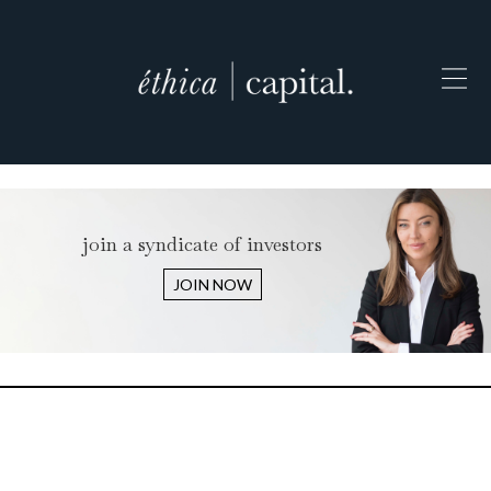
join a syndicate of investors
JOIN NOW