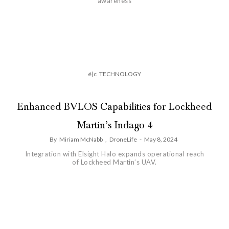
awareness
é|c
TECHNOLOGY
Enhanced BVLOS Capabilities for Lockheed
Martin’s Indago 4
By
Miriam McNabb
,
DroneLife
-
May 8, 2024
Integration with Elsight Halo expands operational reach
of Lockheed Martin’s UAV.