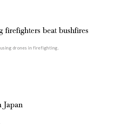
 firefighters beat bushfires
sing drones in firefighting.
n Japan
.