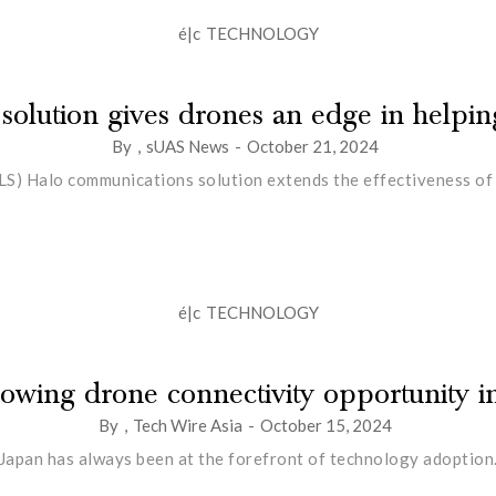
é|c
TECHNOLOGY
 solution gives drones an edge in helping
By
,
sUAS News
-
October 21, 2024
LS) Halo communications solution extends the effectiveness of u
é|c
TECHNOLOGY
owing drone connectivity opportunity i
By
,
Tech Wire Asia
-
October 15, 2024
Japan has always been at the forefront of technology adoption