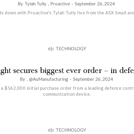
By
Tylah Tully
,
Proactive
-
September 26, 2024
ts down with Proactive's Tylah Tully live from the ASX Small 
é|c
TECHNOLOGY
ight secures biggest ever order – in def
By
,
@AuManufacturing
-
September 26, 2024
a $562,000 initial purchase order from a leading defence contr
communication device.
é|c
TECHNOLOGY