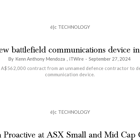
é|c
TECHNOLOGY
 new battlefield communications device i
By
Kenn Anthony Mendoza
,
iTWire
-
September 27, 2024
 A$562,000 contract from an unnamed defence contractor to deve
communication device.
é|c
TECHNOLOGY
th Proactive at ASX Small and Mid Cap