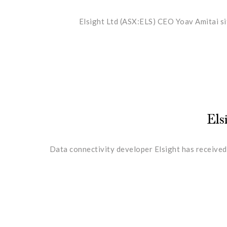
Elsight Ltd (ASX:ELS) CEO Yoav Amitai si
Els
Data connectivity developer Elsight has received 