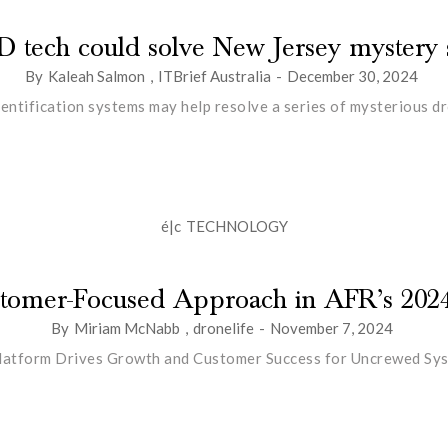
D tech could solve New Jersey mystery s
By
Kaleah Salmon
,
ITBrief Australia
-
December 30, 2024
ntification systems may help resolve a series of mysterious dro
é|c
TECHNOLOGY
ustomer-Focused Approach in AFR’s 202
By
Miriam McNabb
,
dronelife
-
November 7, 2024
latform Drives Growth and Customer Success for Uncrewed Sy