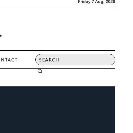
Friday 7 Aug, 2026
ONTACT