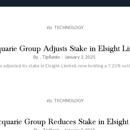
é|c
TECHNOLOGY
arie Group Adjusts Stake in Elsight L
By
,
TipRanks
-
January 3, 2025
 adjusted its stake in Elsight Limited, now holding a 7.25% vo
é|c
TECHNOLOGY
quarie Group Reduces Stake in Elsight
By
,
TipRanls
-
January 3, 2025