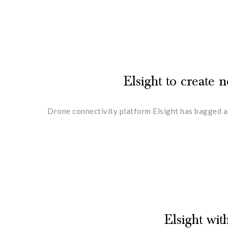
Elsight to create
Drone connectivity platform Elsight has bagged a
Elsight wi