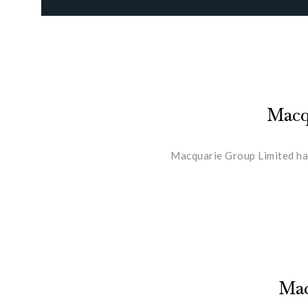
Macqu
Macquarie Group Limited has
Mac