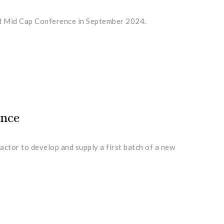
and Mid Cap Conference in September 2024.
ence
actor to develop and supply a first batch of a new