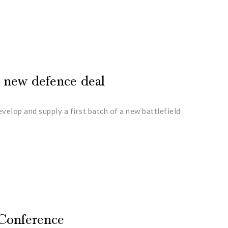
n new defence deal
lop and supply a first batch of a new battlefield
 Conference