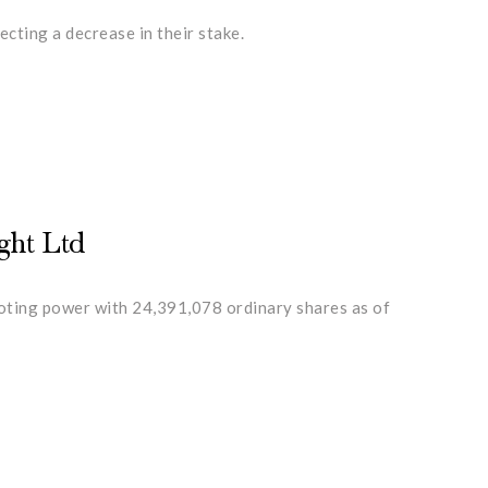
cting a decrease in their stake.
ght Ltd
voting power with 24,391,078 ordinary shares as of