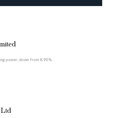
imited
ting power, down from 8.90%.
 Ltd