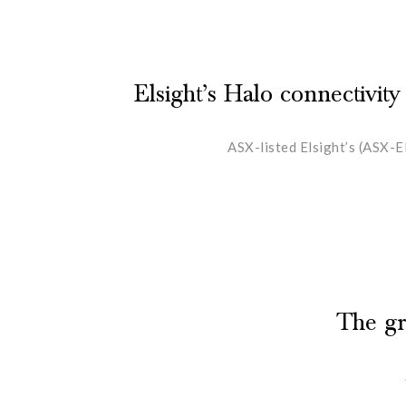
Elsight’s Halo connectivity
ASX-listed Elsight’s (ASX-E
The gr