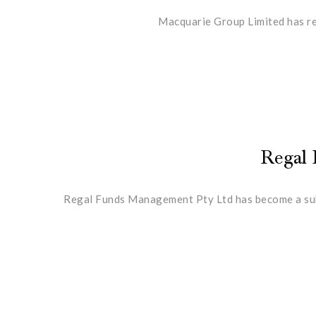
Macquarie Group Limited has red
Regal 
Regal Funds Management Pty Ltd has become a subst