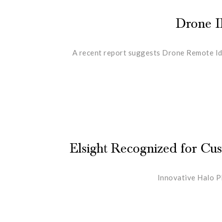
Drone I
A recent report suggests Drone Remote Ide
Elsight Recognized for C
Innovative Halo P