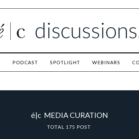
N
PODCAST
SPOTLIGHT
WEBINARS
C
é|c
MEDIA CURATION
TOTAL
175
POST