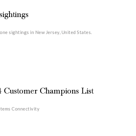
ightings
ne sightings in New Jersey, United States.
4 Customer Champions List
stems Connectivity