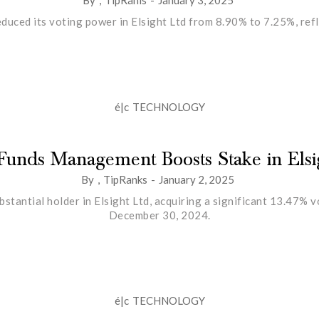
uced its voting power in Elsight Ltd from 8.90% to 7.25%, refle
é|c
TECHNOLOGY
Funds Management Boosts Stake in Elsi
By
,
TipRanks
-
January 2, 2025
antial holder in Elsight Ltd, acquiring a significant 13.47% 
December 30, 2024.
é|c
TECHNOLOGY