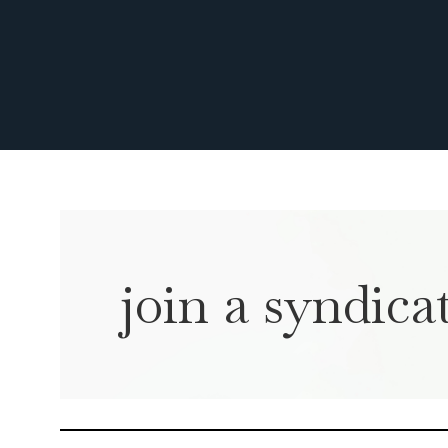
join a syndicat