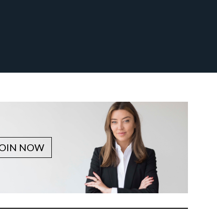
JOIN NOW