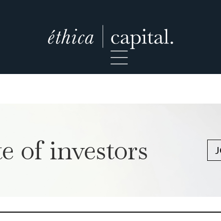
e of investors