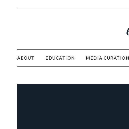
ABOUT
EDUCATION
MEDIA CURATIO